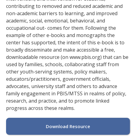
contributing to removed and reduced academic and
non-academic barriers to learning, and improved
academic, social, emotional, behavioral, and
occupational out- comes for them. Following the
example of other e-books and monographs the
center has supported, the intent of this e-book is to
broadly disseminate and make accessible a free,
downloadable resource (on www.pbis.org) that can be
used by families, schools, collaborating staff from
other youth-serving systems, policy makers,
educators/practitioners, government officials,
advocates, university staff and others to advance
family engagement in PBIS/MTSS in realms of policy,
research, and practice, and to promote linked
progress across these realms.
Download Resource