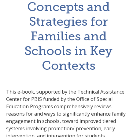
Concepts and
Strategies for
Families and
Schools in Key
Contexts
This e-book, supported by the Technical Assistance
Center for PBIS funded by the Office of Special
Education Programs comprehensively reviews
reasons for and ways to significantly enhance family
engagement in schools, toward improved tiered
systems involving promotion/ prevention, early
intervention, and intervention for students,