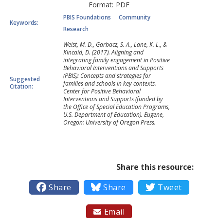
Format:
PDF
PBIS Foundations
Community
Keywords:
Research
Weist, M. D., Garbacz, S. A., Lane, K. L., &
Kincaid, D. (2017). Aligning and
integrating family engagement in Positive
Behavioral Interventions and Supports
(PBIS): Concepts and strategies for
Suggested
families and schools in key contexts.
Citation:
Center for Positive Behavioral
Interventions and Supports (funded by
the Office of Special Education Programs,
U.S. Department of Education). Eugene,
Oregon: University of Oregon Press.
Share this resource:

Share

Share

Tweet
Email
