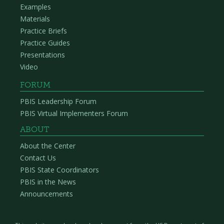
Examples
Materials
Practice Briefs
Practice Guides
Presentations
Video
FORUM
PBIS Leadership Forum
PBIS Virtual Implementers Forum
ABOUT
About the Center
Contact Us
PBIS State Coordinators
PBIS in the News
Announcements