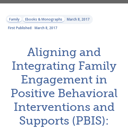
Family
Ebooks & Monographs
March 8, 2017
First Published:
March 8, 2017
Aligning and
Integrating Family
Engagement in
Positive Behavioral
Interventions and
Supports (PBIS):