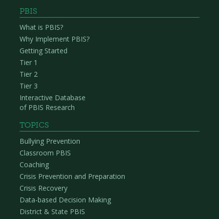
PBIS
What is PBIS?
Why Implement PBIS?
Getting Started
Tier 1
Tier 2
Tier 3
Interactive Database
of PBIS Research
TOPICS
Bullying Prevention
Classroom PBIS
Coaching
Crisis Prevention and Preparation
Crisis Recovery
Data-based Decision Making
District & State PBIS