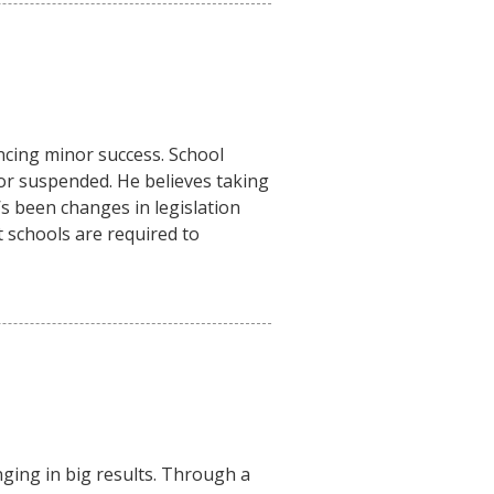
encing minor success. School
d or suspended. He believes taking
’s been changes in legislation
at schools are required to
ging in big results. Through a