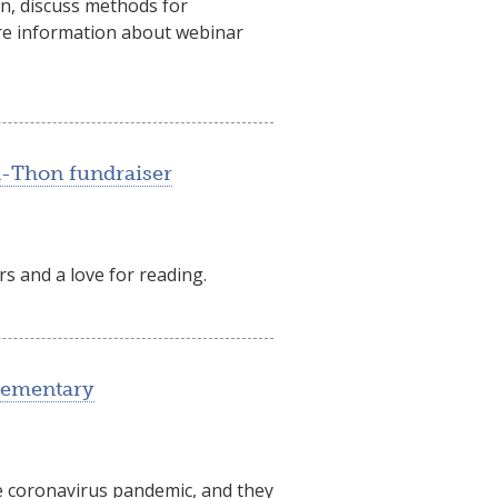
on, discuss methods for
more information about webinar
A-Thon fundraiser
s and a love for reading.
lementary
e coronavirus pandemic, and they