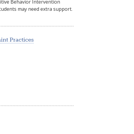
itive Behavior Intervention
 students may need extra support.
int Practices