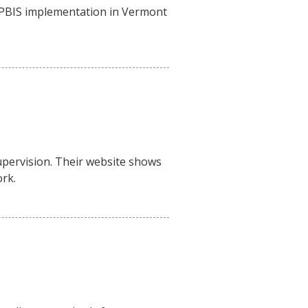
f PBIS implementation in Vermont
supervision. Their website shows
rk.