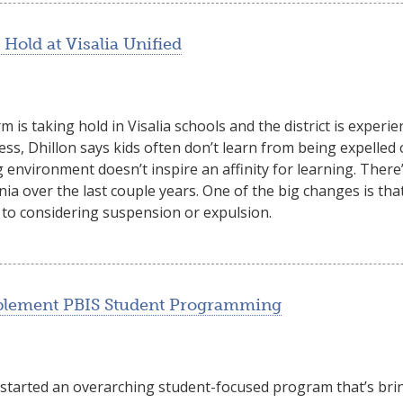
Hold at Visalia Unified
 is taking hold in Visalia schools and the district is experi
lness, Dhillon says kids often don’t learn from being expelle
 environment doesn’t inspire an affinity for learning. There
rnia over the last couple years. One of the big changes is th
 to considering suspension or expulsion.
mplement PBIS Student Programming
 started an overarching student-focused program that’s brin