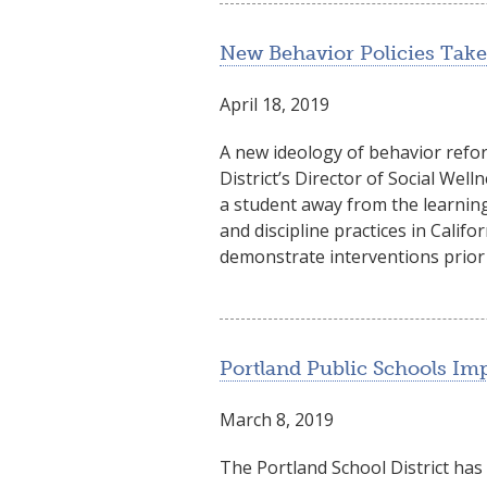
New Behavior Policies Take 
April 18, 2019
A new ideology of behavior reform
District’s Director of Social Wel
a student away from the learning
and discipline practices in Califo
demonstrate interventions prior
Portland Public Schools I
March 8, 2019
The Portland School District has