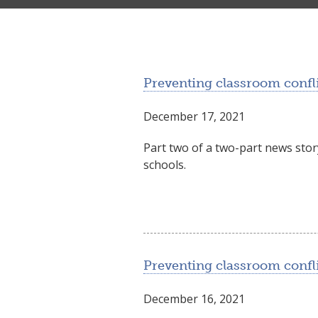
Preventing classroom confli
December 17, 2021
Part two of a two-part news sto
schools.
Preventing classroom conflic
December 16, 2021