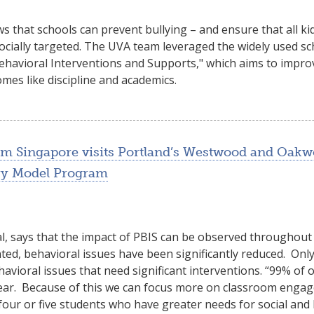
 that schools can prevent bullying – and ensure that all ki
 socially targeted. The UVA team leveraged the widely used 
ehavioral Interventions and Supports," which aims to impro
mes like discipline and academics.
rom Singapore visits Portland’s Westwood and Oakw
ry Model Program
, says that the impact of PBIS can be observed throughout 
nted, behavioral issues have been significantly reduced. On
vioral issues that need significant interventions. “99% of 
year. Because of this we can focus more on classroom engag
 four or five students who have greater needs for social and