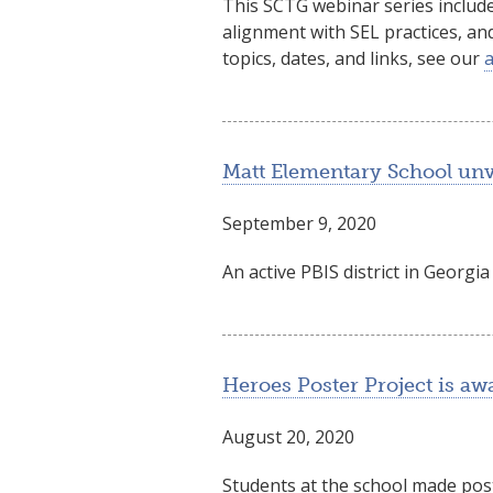
This SCTG webinar series include
alignment with SEL practices, an
topics, dates, and links, see our
Matt Elementary School unv
September 9, 2020
An active PBIS district in Georg
Heroes Poster Project is 
August 20, 2020
Students at the school made pos