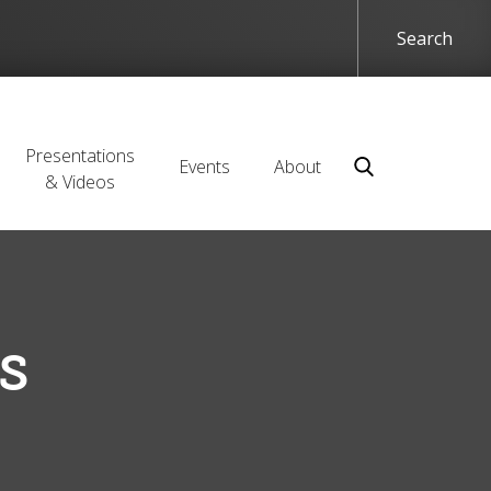
Presentations
Events
About
& Videos
s