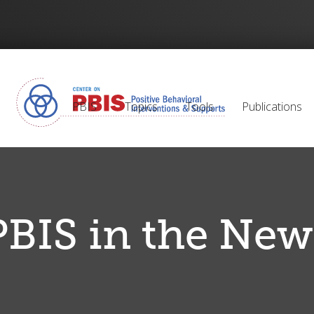
PBIS
Topics
Tools
Publications
PBIS in the New