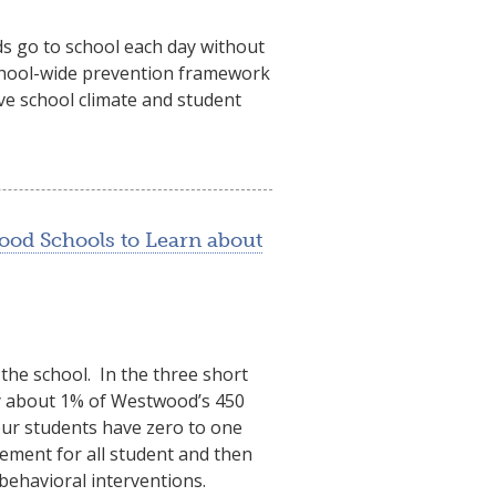
ds go to school each day without
school-wide prevention framework
ve school climate and student
ood Schools to Learn about
the school. In the three short
ly about 1% of Westwood’s 450
our students have zero to one
ement for all student and then
 behavioral interventions.