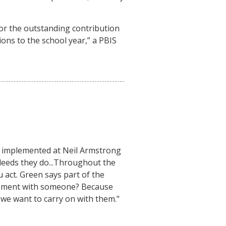
or the outstanding contribution
ns to the school year,” a PBIS
n implemented at Neil Armstrong
deeds they do...Throughout the
u act. Green says part of the
reement with someone? Because
s we want to carry on with them."