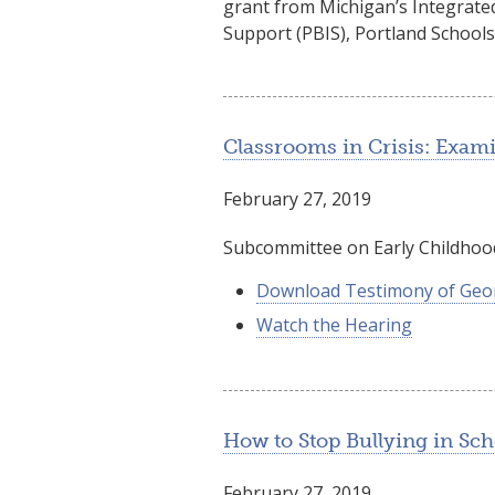
grant from Michigan’s Integrated
Support (PBIS), Portland Schools
Classrooms in Crisis: Exami
February 27, 2019
Subcommittee on Early Childhood
Download Testimony of Geo
Watch the Hearing
How to Stop Bullying in Sch
February 27, 2019