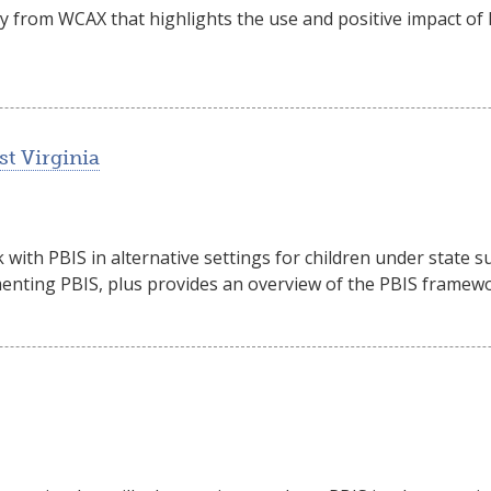
ry from WCAX that highlights the use and positive impact o
st Virginia
 with PBIS in alternative settings for children under state 
menting PBIS, plus provides an overview of the PBIS framewo