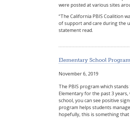
were posted at various sites aro
“The California PBIS Coalition 
of support and care during the 
statement read.
Elementary School Program
November 6, 2019
The PBIS program which stands f
Elementary for the past 3 years
school, you can see positive sign
program helps students manage i
hopefully, this is something that