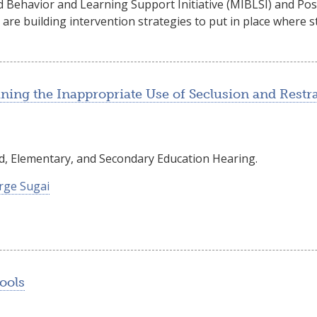
 Behavior and Learning Support Initiative (MIBLSI) and Pos
 are building intervention strategies to put in place where
ning the Inappropriate Use of Seclusion and Restra
, Elementary, and Secondary Education Hearing.
rge Sugai
ools