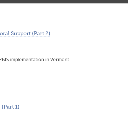
ral Support (Part 2)
f PBIS implementation in Vermont
(Part 1)