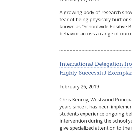
A growing body of research shows
fear of being physically hurt or
known as "Schoolwide Positive B
behavior across a range of outco
International Delegation f
Highly Successful Exempla
February 26, 2019
Chris Kenroy, Westwood Principal
years since it has been impleme
students experience ongoing beha
intervention during the school 
give specialized attention to the