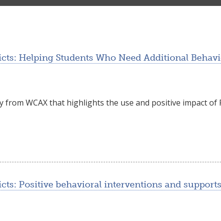
cts: Helping Students Who Need Additional Behavio
ry from WCAX that highlights the use and positive impact o
ts: Positive behavioral interventions and supports 