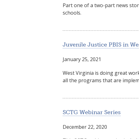
Part one of a two-part news sto
schools.
Juvenile Justice PBIS in We
January 25, 2021
West Virginia is doing great work
all the programs that are imple
SCTG Webinar Series
December 22, 2020