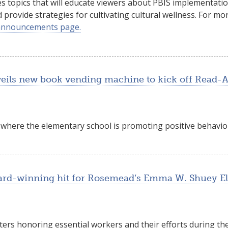
s topics that will educate viewers about PBIS implementati
d provide strategies for cultivating cultural wellness. For 
announcements page.
eils new book vending machine to kick off Read-
ia where the elementary school is promoting positive behavior
award-winning hit for Rosemead’s Emma W. Shuey E
ters honoring essential workers and their efforts during th