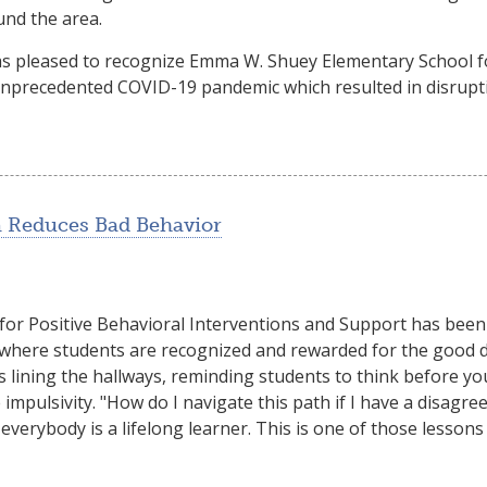
und the area.
was pleased to recognize Emma W. Shuey Elementary School f
unprecedented COVID-19 pandemic which resulted in disruptio
 Reduces Bad Behavior
or Positive Behavioral Interventions and Support has bee
, where students are recognized and rewarded for the good 
s lining the hallways, reminding students to think before yo
mpulsivity. "How do I navigate this path if I have a disag
 everybody is a lifelong learner. This is one of those lesson