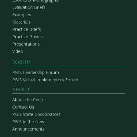
Evaluation Briefs
Examples
Materials
Practice Briefs
Practice Guides
Presentations
Video
FORUM
PBIS Leadership Forum
PBIS Virtual Implementers Forum
ABOUT
About the Center
Contact Us
PBIS State Coordinators
PBIS in the News
Announcements