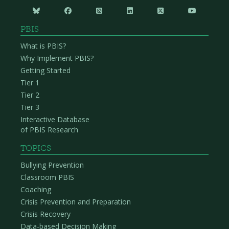






PBIS
What is PBIS?
Why Implement PBIS?
Getting Started
Tier 1
Tier 2
Tier 3
Interactive Database
of PBIS Research
TOPICS
Bullying Prevention
Classroom PBIS
Coaching
Crisis Prevention and Preparation
Crisis Recovery
Data-based Decision Making