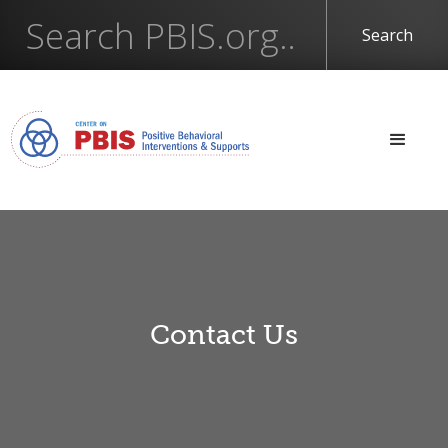
Contact Us