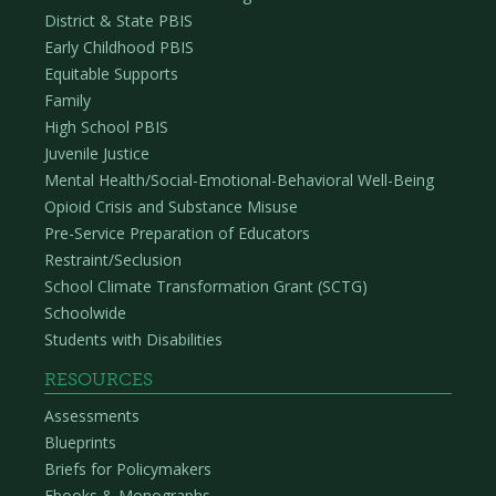
District & State PBIS
Early Childhood PBIS
Equitable Supports
Family
High School PBIS
Juvenile Justice
Mental Health/Social-Emotional-Behavioral Well-Being
Opioid Crisis and Substance Misuse
Pre-Service Preparation of Educators
Restraint/Seclusion
School Climate Transformation Grant (SCTG)
Schoolwide
Students with Disabilities
RESOURCES
Assessments
Blueprints
Briefs for Policymakers
Ebooks & Monographs