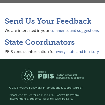
Send Us Your Feedback
We are interested in your
comments and suggestions
.
State Coordinators
PBIS contact information for
every state and territory
.
©
2026 Positive Behavioral Interventions & Supports (PBIS)
Please cite as: Center on PBIS (
2026). Positive Behavioral
Interventions & Supports [Website]. www.pbis.org.