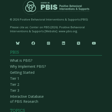
©
2026 Positive Behavioral Interventions & Supports (PBIS)
Please cite as: Center on PBIS (
2026). Positive Behavioral
Interventions & Supports [Website]. www.pbis.org.






PBIS
What is PBIS?
Why Implement PBIS?
Getting Started
Tier 1
Tier 2
Tier 3
Interactive Database
of PBIS Research
TOPICS