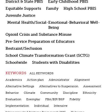
District & State PBIS
Early Childhood PBIS
Equitable Supports
Family
High School PBIS
Juvenile Justice
Mental Health/Social-Emotional-Behavioral Well-
Being
Opioid Crisis and Substance Misuse
Pre-Service Preparation of Educators
Restraint/Seclusion
School Climate Transformation Grant (SCTG)
Schoolwide
Students with Disabilities
KEYWORDS
ALL KEYWORDS
Academics
Action plan
Administrator
Alignment
Alternative Settings
Alternatives to Suspension
Assessment
Behavior
Climate
Community
Discipline
Ethnicity
Evaluation
Exemplar
FBA/BIP/BSP
Fidelity
Implementation
Individual
Intensive