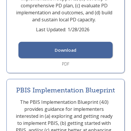
comprehensive PD plan, (c) evaluate PD
implementation and outcomes, and (d) build
and sustain local PD capacity.
Last Updated:
1/28/2026
Download
PDF
PBIS Implementation Blueprint
The PBIS Implementation Blueprint (4.0)
provides guidance for implementers
interested in (a) exploring and getting ready
to implement PBIS, (b) getting started with
PBIS, and/or (c) getting better at enhancing,