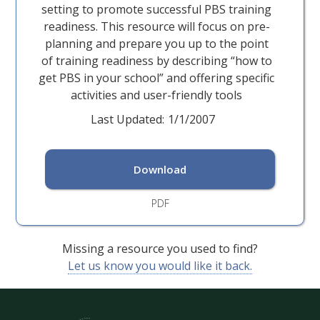
setting to promote successful PBS training
readiness. This resource will focus on pre-
planning and prepare you up to the point
of training readiness by describing “how to
get PBS in your school” and offering specific
activities and user-friendly tools
Last Updated:
1/1/2007
Download
PDF
Missing a resource you used to find?
Let us know you would like it back.