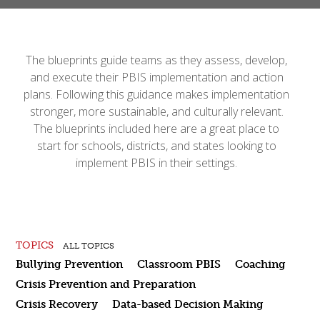
The blueprints guide teams as they assess, develop,
and execute their PBIS implementation and action
plans. Following this guidance makes implementation
stronger, more sustainable, and culturally relevant.
The blueprints included here are a great place to
start for schools, districts, and states looking to
implement PBIS in their settings.
TOPICS
ALL TOPICS
Bullying Prevention
Classroom PBIS
Coaching
Crisis Prevention and Preparation
Crisis Recovery
Data-based Decision Making