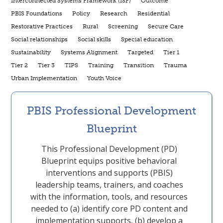
Interconnected Systems Framework (ISF)
Outcome
PBIS Foundations
Policy
Research
Residential
Restorative Practices
Rural
Screening
Secure Care
Social relationships
Social skills
Special education
Sustainability
Systems Alignment
Targeted
Tier 1
Tier 2
Tier 3
TIPS
Training
Transition
Trauma
Urban Implementation
Youth Voice
PBIS Professional Development
Blueprint
This Professional Development (PD)
Blueprint equips positive behavioral
interventions and supports (PBIS)
leadership teams, trainers, and coaches
with the information, tools, and resources
needed to (a) identify core PD content and
implementation supports, (b) develop a