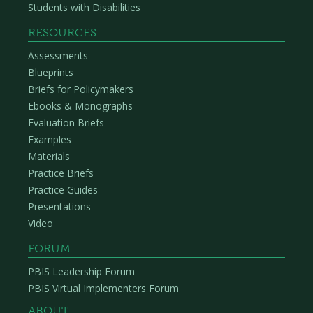
Students with Disabilities
RESOURCES
Assessments
Blueprints
Briefs for Policymakers
Ebooks & Monographs
Evaluation Briefs
Examples
Materials
Practice Briefs
Practice Guides
Presentations
Video
FORUM
PBIS Leadership Forum
PBIS Virtual Implementers Forum
ABOUT