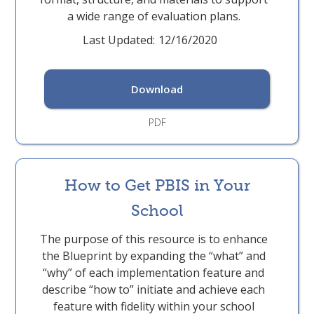
a wide range of evaluation plans.
Last Updated:
12/16/2020
Download
PDF
How to Get PBIS in Your
School
The purpose of this resource is to enhance
the Blueprint by expanding the “what” and
“why” of each implementation feature and
describe “how to” initiate and achieve each
feature with fidelity within your school