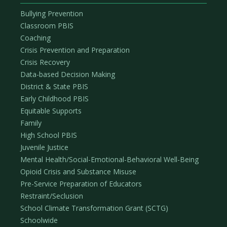
Bullying Prevention
Classroom PBIS
Coaching
Crisis Prevention and Preparation
Crisis Recovery
Data-based Decision Making
District & State PBIS
Early Childhood PBIS
Equitable Supports
Family
High School PBIS
Juvenile Justice
Mental Health/Social-Emotional-Behavioral Well-Being
Opioid Crisis and Substance Misuse
Pre-Service Preparation of Educators
Restraint/Seclusion
School Climate Transformation Grant (SCTG)
Schoolwide