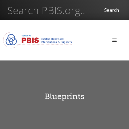
Blueprints