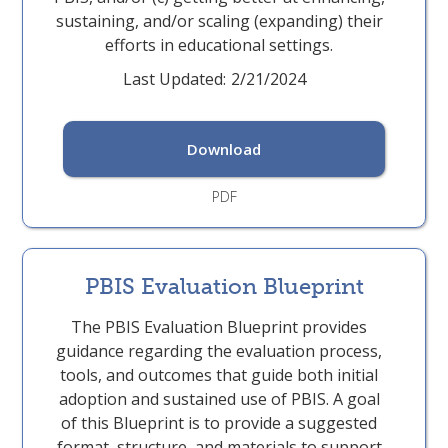
sustaining, and/or scaling (expanding) their
efforts in educational settings.
Last Updated:
2/21/2024
Download
PDF
PBIS Evaluation Blueprint
The PBIS Evaluation Blueprint provides
guidance regarding the evaluation process,
tools, and outcomes that guide both initial
adoption and sustained use of PBIS. A goal
of this Blueprint is to provide a suggested
format, structure, and materials to support