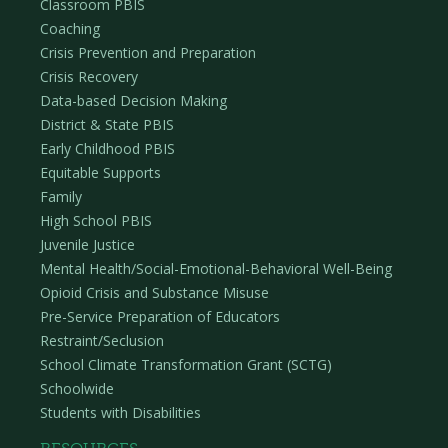
Classroom PBIS
Similar to providing a continuum of supports for
Coaching
students in a school, information and supports to
Crisis Prevention and Preparation
families can also be provided through a multi-tiered
Crisis Recovery
approach. What you communicate – the type and
Data-based Decision Making
amount of information shared with families – may
District & State PBIS
vary depending on the intensity of student need.
Early Childhood PBIS
Equitable Supports
Tier 1
Family
High School PBIS
For all students, family-school collaboration
Juvenile Justice
includes two-way communication on the overall
Mental Health/Social-Emotional-Behavioral Well-Being
school-wide approach to supporting behavior. It
Opioid Crisis and Substance Misuse
also includes asking for and utilizing family input to
Pre-Service Preparation of Educators
ensure school-wide supports are effective. At Tier
Restraint/Seclusion
1, classroom teachers and families communicate
School Climate Transformation Grant (SCTG)
from a positive lens focused on co-creating
Schoolwide
expectations and approaches to supporting
Students with Disabilities
student behavior. Teachers and families
communicate throughout the year their positive