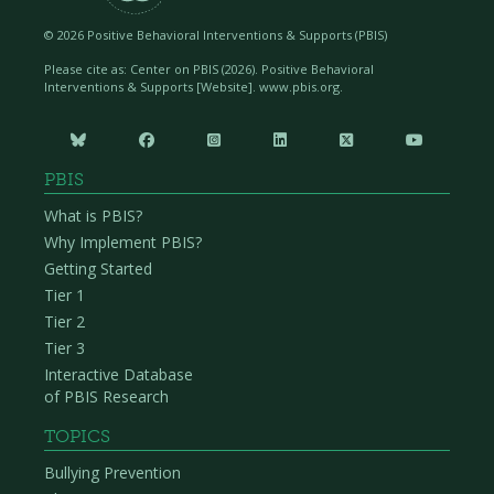
advocates, supporters, and partners in student
learning. It is important for the school to cultivate
©
2026 Positive Behavioral Interventions & Supports (PBIS)
social connections and networks among their
Please cite as: Center on PBIS (
2026). Positive Behavioral
families to support information-sharing and access
Interventions & Supports [Website]. www.pbis.org.
to resources.






Meaningful Decision-Making
PBIS
The school provides a diverse range of
What is PBIS?
opportunities for families to make shared decisions
Why Implement PBIS?
about PBIS systems and practices. Families of
Getting Started
children receiving Tier 2 and 3 supports are
Tier 1
effectively engaged in all decisions related to
Tier 2
support for their child.
Tier 3
Interactive Database
Including Families
of PBIS Research
within a Tiered
TOPICS
Framework
Bullying Prevention