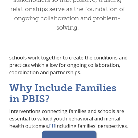
in PBIS?
relationships serve as the foundation of
Including families in PBIS implementation means
ongoing collaboration and problem-
families and school personnel work together and
solving.
share in the responsibility making educational
decisions and improving student outcomes.
Through effective family engagement, families and
schools work together to create the conditions and
practices which allow for ongoing collaboration,
coordination and partnerships.
Why Include Families
in PBIS?
Interventions connecting families and schools are
essential to valued youth behavioral and mental
health outcomes.
[1]
Including families’ perspectives,
values and voices within the development and