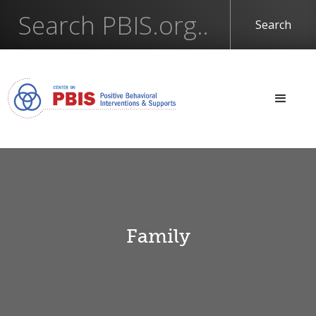
Family