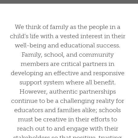
We think of family as the people in a
child’s life with a vested interest in their
well-being and educational success.
Family, school, and community
members are critical partners in
developing an effective and responsive
support system where all benefit.
However, authentic partnerships
continue to be a challenging reality for
educators and families alike; schools
must be creative in their efforts to
What Is the Family Role
reach out to and engage with their
stakeholders so that positive, trusting