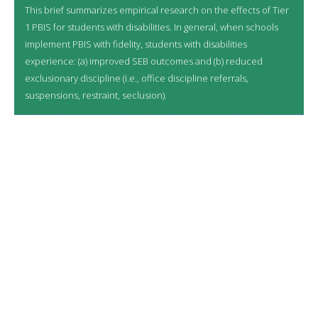
This brief summarizes empirical research on the effects of Tier
1 PBIS for students with disabilities. In general, when schools
implement PBIS with fidelity, students with disabilities
experience: (a) improved SEB outcomes and (b) reduced
exclusionary discipline (i.e., office discipline referrals,
suspensions, restraint, seclusion).
LATEST RESOURCES
8/6/2026
Multi-Tiered System of Support: A Proven
Framework for Integrating Initiatives
7/27/2026