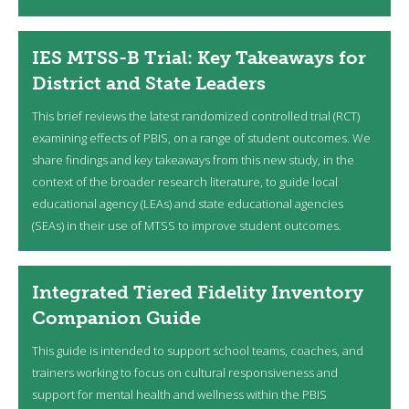
IES MTSS-B Trial: Key Takeaways for
District and State Leaders
This brief reviews the latest randomized controlled trial (RCT)
examining effects of PBIS, on a range of student outcomes. We
share findings and key takeaways from this new study, in the
context of the broader research literature, to guide local
educational agency (LEAs) and state educational agencies
(SEAs) in their use of MTSS to improve student outcomes.
Integrated Tiered Fidelity Inventory
Companion Guide
This guide is intended to support school teams, coaches, and
trainers working to focus on cultural responsiveness and
support for mental health and wellness within the PBIS