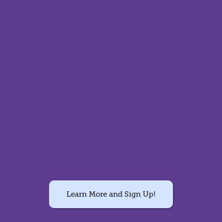
Learn More and Sign Up!