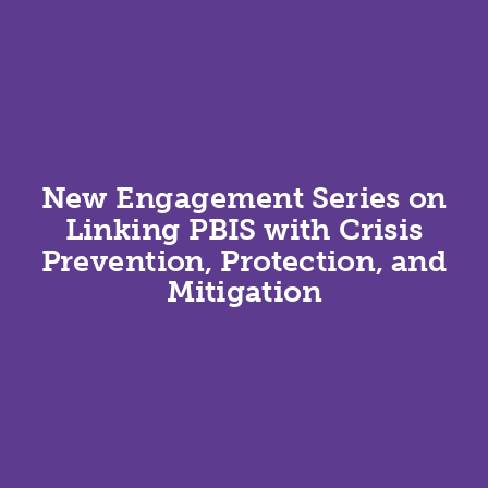
New Engagement Series on
Linking PBIS with Crisis
Prevention, Protection, and
Mitigation