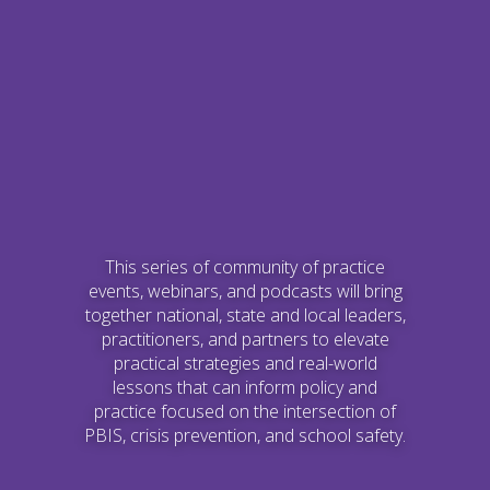
This series of community of practice
events, webinars, and podcasts will bring
together national, state and local leaders,
practitioners, and partners to elevate
practical strategies and real-world
lessons that can inform policy and
practice focused on the intersection of
PBIS, crisis prevention, and school safety.