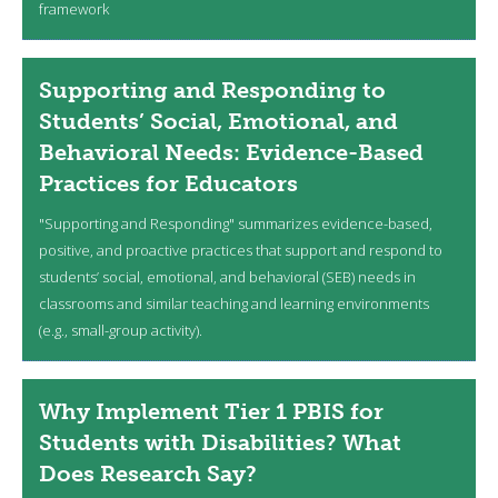
framework
Supporting and Responding to
Students’ Social, Emotional, and
Behavioral Needs: Evidence-Based
Practices for Educators
"Supporting and Responding" summarizes evidence-based,
positive, and proactive practices that support and respond to
students’ social, emotional, and behavioral (SEB) needs in
classrooms and similar teaching and learning environments
(e.g., small-group activity).
Why Implement Tier 1 PBIS for
Students with Disabilities? What
Does Research Say?