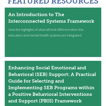
FEATURED RESOURCES
An Introduction to The
Interconnected Systems Framework
View the highlights of what will look different when the
education and mental health systems are integrated.
Enhancing Social Emotional and
Behavioral (SEB) Support: A Practical
Guide for Selecting and
Implementing SEB Programs within
a Positive Behavioral Interventions
and Support (PBIS) Framework