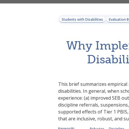
Students with Disabilities
Evaluation B
Why Implem
Disabil
This brief summarizes empirical 
disabilities. In general, when sch
experience: (a) improved SEB outc
discipline referrals, suspensions,
supported effects of Tier 1 PBIS
that are inclusive, robust, and su
Keywords:
Behavior
Discipline