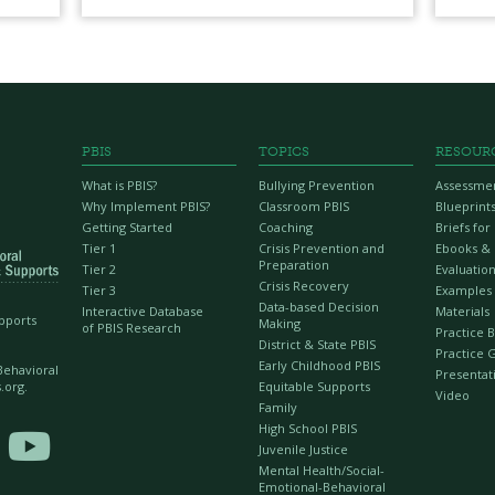
PBIS
TOPICS
RESOUR
What is PBIS?
Bullying Prevention
Assessme
Why Implement PBIS?
Classroom PBIS
Blueprint
Getting Started
Coaching
Briefs fo
Tier 1
Crisis Prevention and
Ebooks &
Preparation
Tier 2
Evaluation
Crisis Recovery
Tier 3
Examples
Data-based Decision
Interactive Database
Materials
upports
Making
of PBIS Research
Practice B
District & State PBIS
Practice 
Early Childhood PBIS
 Behavioral
Presentat
Equitable Supports
.org.
Video
Family
High School PBIS

Juvenile Justice
Mental Health/Social-
Emotional-Behavioral