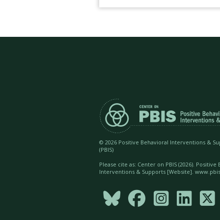
©
2026 Positive Behavioral Interventions & S
(PBIS)
Please cite as: Center on PBIS (
2026). Positive
Interventions & Supports [Website]. www.pbis




