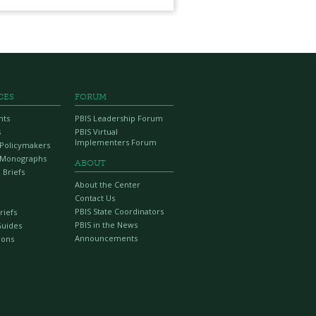
CES
FORUM
nts
PBIS Leadership Forum
s
PBIS Virtual
Implementers Forum
r Policymakers
 Monographs
ABOUT
 Briefs
About the Center
Contact Us
PBIS State Coordinators
riefs
PBIS in the News
Guides
Announcements
ions