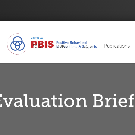
PBIS
Topics
Tools
Publications
Evaluation Brief