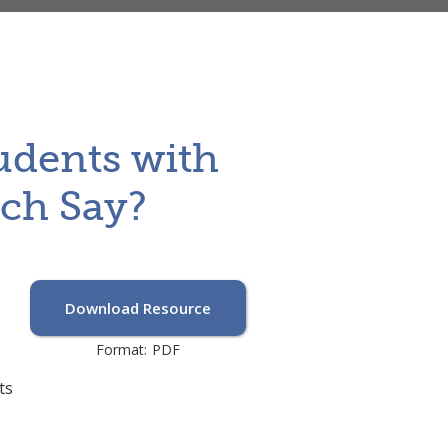
udents with
rch Say?
Download Resource
Format:
PDF
ts