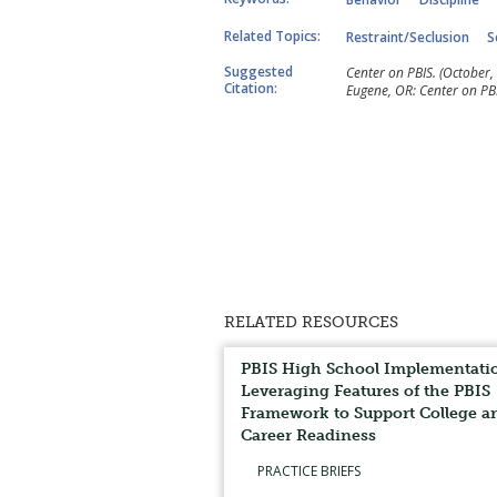
Related Topics:
Restraint/Seclusion
S
Suggested
Center on PBIS. (October, 
Citation:
Eugene, OR: Center on PBI
RELATED RESOURCES
PBIS High School Implementati
Leveraging Features of the PBIS
Framework to Support College a
Career Readiness
PRACTICE BRIEFS