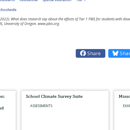
choolwide
2022). What does research say about the effects of Tier 1 PBIS for students with disab
S, University of Oregon. www.pbis.org.

Share

Sha
on:
School Climate Survey Suite
Misso
ASSESSMENTS
EXA
nd