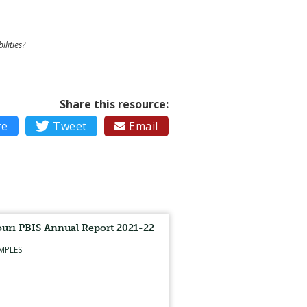
ilities?
Share this resource:
re

Tweet
Email

uri PBIS Annual Report 2021-22
MPLES