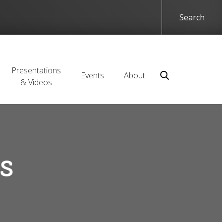
Presentations
Events
About
& Videos
s