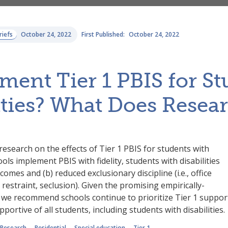
riefs
October 24, 2022
First Published:
October 24, 2022
ent Tier 1 PBIS for St
ities? What Does Resea
research on the effects of Tier 1 PBIS for students with
ools implement PBIS with fidelity, students with disabilities
omes and (b) reduced exclusionary discipline (i.e., office
 restraint, seclusion). Given the promising empirically-
, we recommend schools continue to prioritize Tier 1 suppor
pportive of all students, including students with disabilities.
Research
Residential
Special education
Tier 1