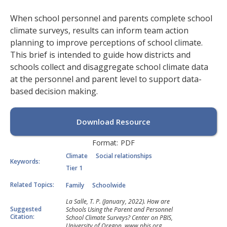
When school personnel and parents complete school
climate surveys, results can inform team action
planning to improve perceptions of school climate.
This brief is intended to guide how districts and
schools collect and disaggregate school climate data
at the personnel and parent level to support data-
based decision making.
Download Resource
Format:
PDF
Climate
Social relationships
Keywords:
Tier 1
Related Topics:
Family
Schoolwide
La Salle, T. P. (January, 2022). How are
Suggested
Schools Using the Parent and Personnel
Citation:
School Climate Surveys? Center on PBIS,
University of Oregon. www.pbis.org.