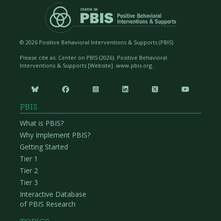
©
2026 Positive Behavioral Interventions & Supports (PBIS)
Please cite as: Center on PBIS (
2026). Positive Behavioral
Interventions & Supports [Website]. www.pbis.org.






PBIS
What is PBIS?
Why Implement PBIS?
Getting Started
Tier 1
Tier 2
Tier 3
Interactive Database
of PBIS Research