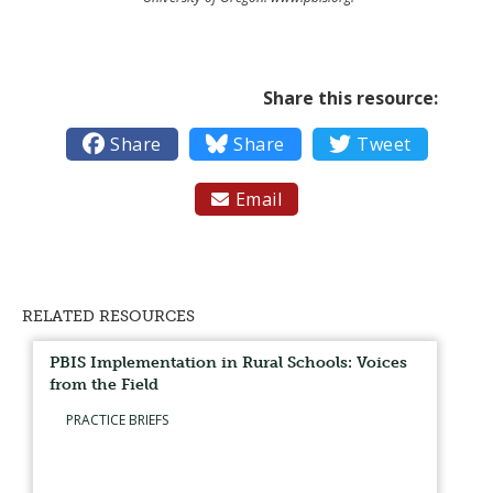
Share this resource:

Share

Share

Tweet
Email

RELATED RESOURCES
PBIS Implementation in Rural Schools: Voices
from the Field
PRACTICE BRIEFS