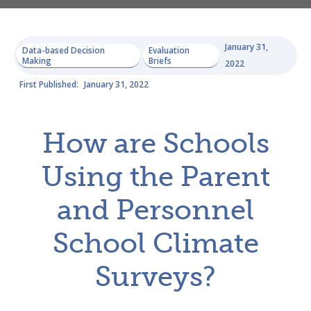
January 31,
Data-based Decision
Evaluation
Making
Briefs
2022
First Published:
January 31, 2022
How are Schools
Using the Parent
and Personnel
School Climate
Surveys?