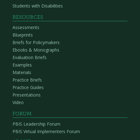
Students with Disabilities
RESOURCES
Assessments
Blueprints
Briefs for Policymakers
Ebooks & Monographs
Evaluation Briefs
Examples
Materials
Practice Briefs
Practice Guides
Presentations
Video
FORUM
PBIS Leadership Forum
PBIS Virtual Implementers Forum