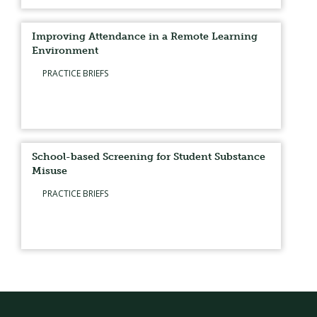
Improving Attendance in a Remote Learning
Environment
PRACTICE BRIEFS
School-based Screening for Student Substance
Misuse
PRACTICE BRIEFS