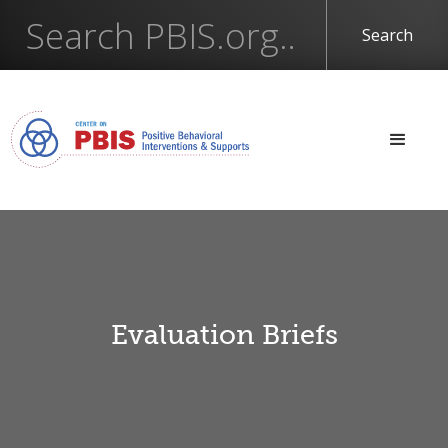
Evaluation Briefs