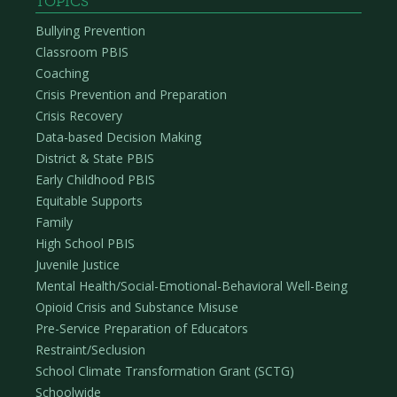
TOPICS
Bullying Prevention
Classroom PBIS
Coaching
Crisis Prevention and Preparation
Crisis Recovery
Data-based Decision Making
District & State PBIS
Early Childhood PBIS
Equitable Supports
Family
High School PBIS
Juvenile Justice
Mental Health/Social-Emotional-Behavioral Well-Being
Opioid Crisis and Substance Misuse
Pre-Service Preparation of Educators
Restraint/Seclusion
School Climate Transformation Grant (SCTG)
Schoolwide