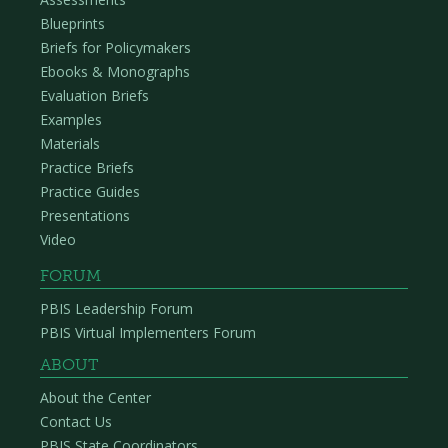
Blueprints
Briefs for Policymakers
Ebooks & Monographs
Evaluation Briefs
Examples
Materials
Practice Briefs
Practice Guides
Presentations
Video
FORUM
PBIS Leadership Forum
PBIS Virtual Implementers Forum
ABOUT
About the Center
Contact Us
PBIS State Coordinators