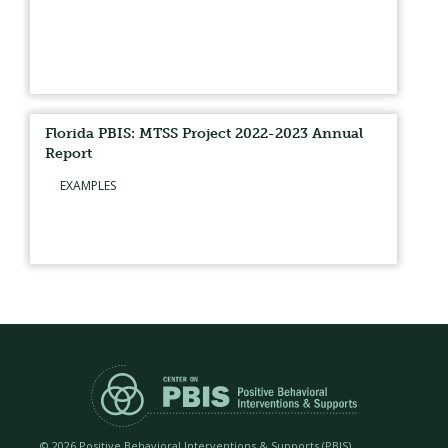
Florida PBIS: MTSS Project 2022-2023 Annual
Report
EXAMPLES
©
2026 Positive Behavioral Interventions & Supports (PBIS)