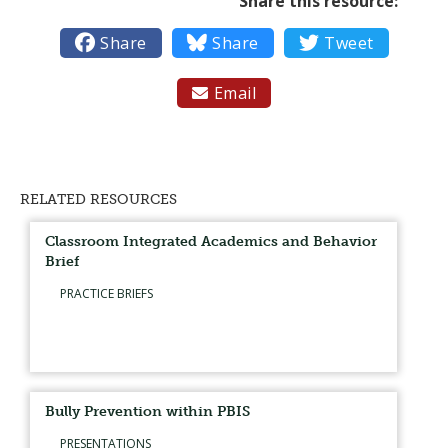
Share this resource:

Share

Share

Tweet
Email

RELATED RESOURCES
Classroom Integrated Academics and Behavior
Brief
PRACTICE BRIEFS
Bully Prevention within PBIS
PRESENTATIONS