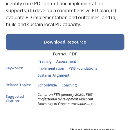
identify core PD content and implementation
supports, (b) develop a comprehensive PD plan, (c)
evaluate PD implementation and outcomes, and (d)
build and sustain local PD capacity.
Download Resource
Format:
PDF
Training
Assessment
Keywords:
Implementation
PBIS Foundations
Systems Alignment
Related Topics:
Schoolwide
Coaching
Center on PBIS (January 2026). PBIS
Suggested
Professional Development Blueprint.
Citation:
University of Oregon. www.pbis.org.