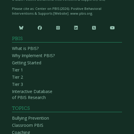
Please cite as: Center on PBIS (
2026). Positive Behavioral
Interventions & Supports [Website]. www.pbis.org.






PBIS
What is PBIS?
Why Implement PBIS?
Getting Started
Tier 1
Tier 2
Tier 3
Interactive Database
of PBIS Research
TOPICS
Bullying Prevention
Classroom PBIS
Coaching