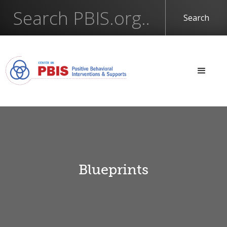
Blueprints