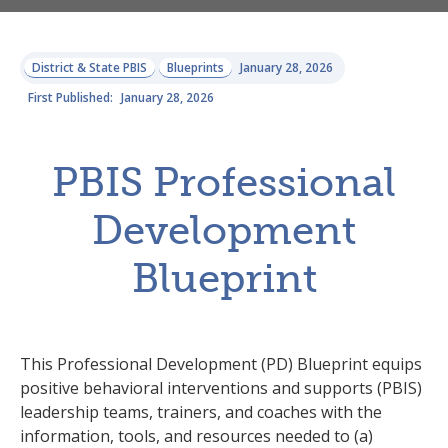
District & State PBIS
Blueprints
January 28, 2026
First Published:
January 28, 2026
PBIS Professional
Development
Blueprint
This Professional Development (PD) Blueprint equips
positive behavioral interventions and supports (PBIS)
leadership teams, trainers, and coaches with the
information, tools, and resources needed to (a)