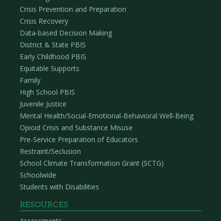
Crisis Prevention and Preparation
Crisis Recovery
Data-based Decision Making
District & State PBIS
Early Childhood PBIS
Equitable Supports
Family
High School PBIS
Juvenile Justice
Mental Health/Social-Emotional-Behavioral Well-Being
Opioid Crisis and Substance Misuse
Pre-Service Preparation of Educators
Restraint/Seclusion
School Climate Transformation Grant (SCTG)
Schoolwide
Students with Disabilities
RESOURCES
Assessments