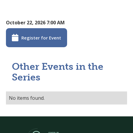
October 22, 2026 7:00 AM

Register for Event
Other Events in the
Series
No items found.