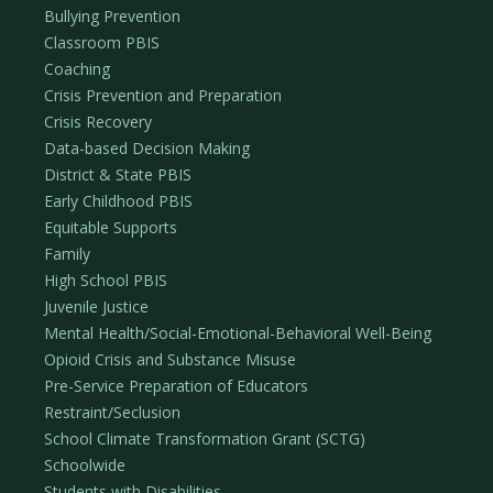
Bullying Prevention
Classroom PBIS
Coaching
Crisis Prevention and Preparation
Crisis Recovery
Data-based Decision Making
District & State PBIS
Early Childhood PBIS
Equitable Supports
Family
High School PBIS
Juvenile Justice
Mental Health/Social-Emotional-Behavioral Well-Being
Opioid Crisis and Substance Misuse
Pre-Service Preparation of Educators
Restraint/Seclusion
School Climate Transformation Grant (SCTG)
Schoolwide
Students with Disabilities