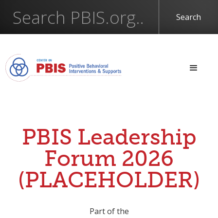
PBIS Leadership
Forum 2026
(PLACEHOLDER)
Part of the