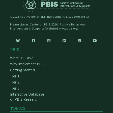
©
2026 Positive Behavioral Interventions & Supports (PBIS)
Please cite as: Center on PBIS (
2026). Positive Behavioral
Interventions & Supports [Website]. www.pbis.org.






PBIS
What is PBIS?
Why Implement PBIS?
Getting Started
Tier 1
Tier 2
Tier 3
Interactive Database
of PBIS Research
TOPICS