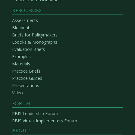
RESOURCES
Assessments
Blueprints
Briefs for Policymakers
Ebooks & Monographs
Evaluation Briefs
Examples
Materials
Practice Briefs
Practice Guides
Presentations
Video
FORUM
PBIS Leadership Forum
PBIS Virtual Implementers Forum
ABOUT