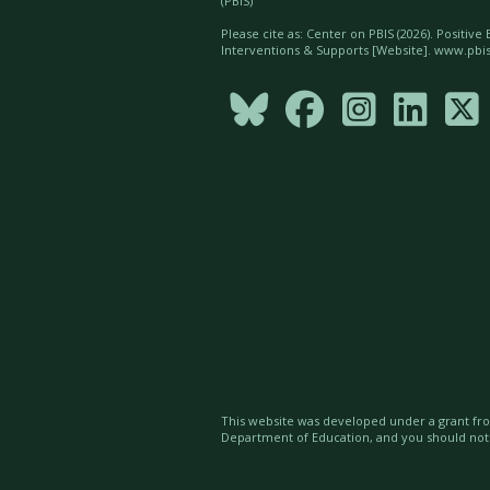
(PBIS)
Please cite as: Center on PBIS (
2026). Positive
Interventions & Supports [Website]. www.pbis





This website was developed under a grant fro
Department of Education, and you should no