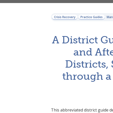
Crisis Recovery
Practice Guides
Marc
A District G
and Afte
Districts
through a
This abbreviated district guide 