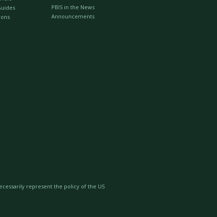
PBIS in the News
Guides
Announcements
ions
essarily represent the policy of the US