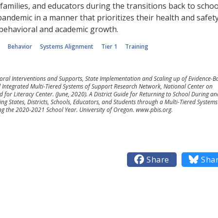
amilies, and educators during the transitions back to schoo
andemic in a manner that prioritizes their health and safety
 behavioral and academic growth.
Behavior
Systems Alignment
Tier 1
Training
ioral Interventions and Supports, State Implementation and Scaling up of Evidence-B
l Integrated Multi-Tiered Systems of Support Research Network, National Center on
 for Literacy Center. (June, 2020). A District Guide for Returning to School During an
ing States, Districts, Schools, Educators, and Students through a Multi-Tiered Systems
 the 2020-2021 School Year. University of Oregon. www.pbis.org.

Share

Sha