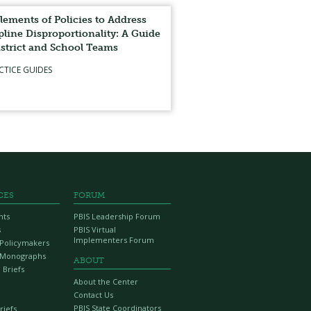
lements of Policies to Address
pline Disproportionality: A Guide
istrict and School Teams
CTICE GUIDES
CES
FORUM
nts
PBIS Leadership Forum
s
PBIS Virtual
Implementers Forum
r Policymakers
 Monographs
ABOUT
 Briefs
About the Center
Contact Us
PBIS State Coordinators
riefs