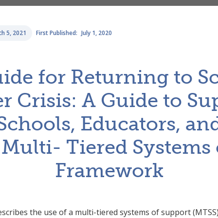
h 5, 2021
First Published:
July 1, 2020
uide for Returning to 
r Crisis: A Guide to S
, Schools, Educators, an
 Multi- Tiered Systems 
Framework
describes the use of a multi-tiered systems of support (MTSS