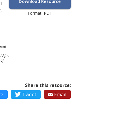
Download Resource
l
,
Format:
PDF
ased
d After
 of
Share this resource:
re

Tweet
Email
