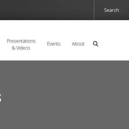
Presentations
Events
About
& Videos
s