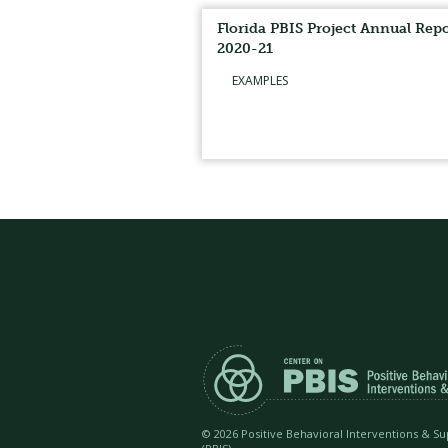
Florida PBIS Project Annual Repo
2020-21
EXAMPLES
©
2026 Positive Behavioral Interventions & S