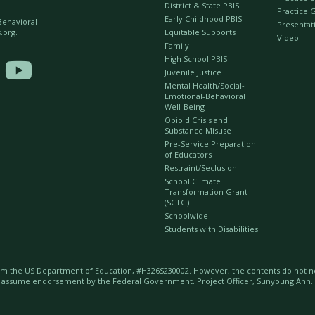
District & State PBIS
Practice 
Early Childhood PBIS
 Behavioral
Presentat
Equitable Supports
.org.
Video
Family
High School PBIS

Juvenile Justice
Mental Health/Social-
Emotional-Behavioral
Well-Being
Opioid Crisis and
Substance Misuse
Pre-Service Preparation
of Educators
Restraint/Seclusion
School Climate
Transformation Grant
(SCTG)
Schoolwide
Students with Disabilities
m the US Department of Education, #H326S230002. However, the contents do not nec
t assume endorsement by the Federal Government. Project Officer, Sunyoung Ahn.