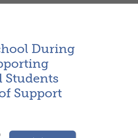
School During
upporting
d Students
of Support
)