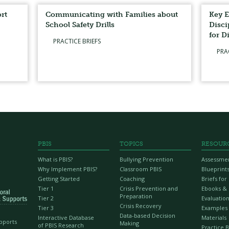
rt
Communicating with Families about
Key E
School Safety Drills
Disci
for D
PRACTICE BRIEFS
PRA
PBIS
TOPICS
RESOUR
What is PBIS?
Bullying Prevention
Assessme
Why Implement PBIS?
Classroom PBIS
Blueprint
Getting Started
Coaching
Briefs fo
Tier 1
Crisis Prevention and
Ebooks &
Preparation
Tier 2
Evaluation
Crisis Recovery
Tier 3
Examples
Data-based Decision
Interactive Database
Materials
upports
Making
of PBIS Research
Practice B