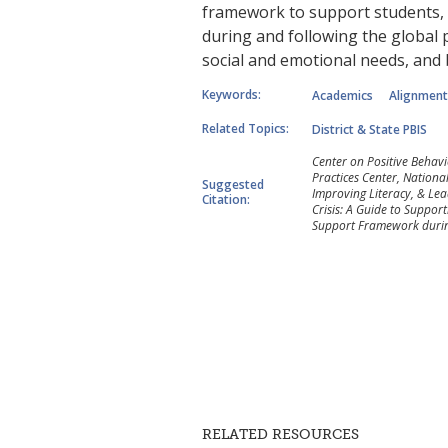
framework to support students, f
during and following the global p
social and emotional needs, and
Keywords:
Academics
Alignment
Related Topics:
District & State PBIS
Center on Positive Behav
Practices Center, Nationa
Suggested
Improving Literacy, & Lead
Citation:
Crisis: A Guide to Support
Support Framework during
RELATED RESOURCES