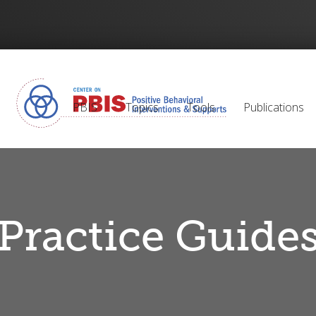
PBIS
Topics
Tools
Publications
Practice Guide