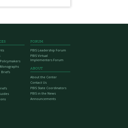
CES
FORUM
nts
PBIS Leadership Forum
s
PBIS Virtual
Implementers Forum
r Policymakers
 Monographs
ABOUT
 Briefs
About the Center
Contact Us
PBIS State Coordinators
riefs
PBIS in the News
Guides
Announcements
ions