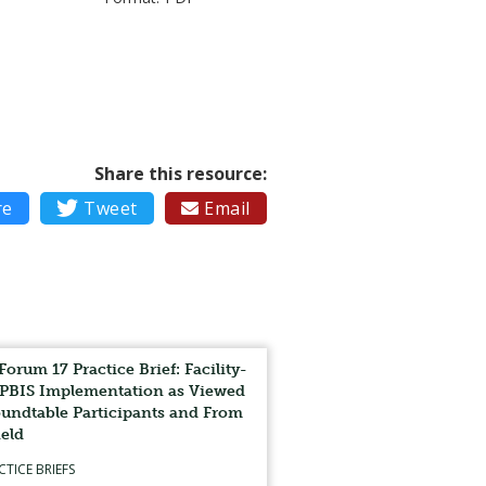
Share this resource:
re

Tweet
Email

Forum 17 Practice Brief: Facility-
PBIS Implementation as Viewed
undtable Participants and From
ield
CTICE BRIEFS