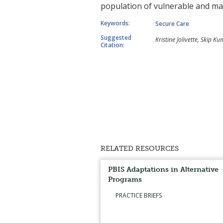
population of vulnerable and marg
Keywords:
Secure Care
Suggested
Kristine Jolivette, Skip 
Citation:
RELATED RESOURCES
PBIS Adaptations in Alternative
Programs
PRACTICE BRIEFS