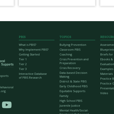
PBIS
TOPICS
RESOUR
What is PBIS?
Bullying Prevention
Assessme
Why Implement PBIS?
Classroom PBIS
Blueprint
Getting Started
Coaching
Briefs fo
Tier 1
Crisis Prevention and
Ebooks &
Preparation
Tier 2
Evaluation
Crisis Recovery
Tier 3
Examples
Data-based Decision
Interactive Database
Materials
upports
Making
of PBIS Research
Practice B
District & State PBIS
Practice 
Early Childhood PBIS
 Behavioral
Presentat
Equitable Supports
.org.
Video
Family
High School PBIS

Juvenile Justice
Mental Health/Social-