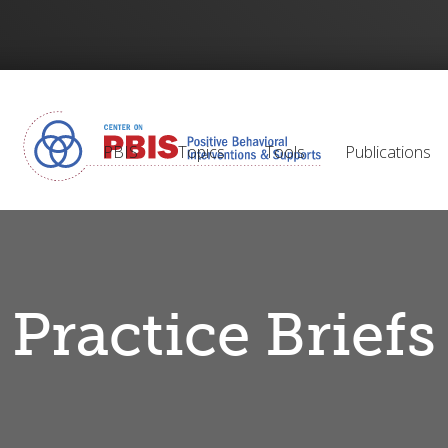
PBIS
Topics
Tools
Publications
Practice Briefs