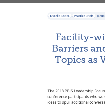
Juvenile Justice
Practice Briefs
Janua
Facility-w
Barriers and
Topics as 
The 2018 PBIS Leadership Forum j
conference participants who work 
ideas to spur additional convers