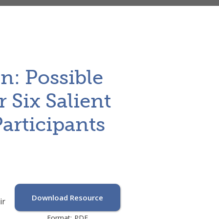
n: Possible
r Six Salient
articipants
Download Resource
ir
Format:
PDF