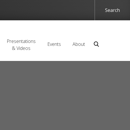
Presentations
Events
About
& Videos