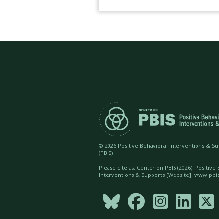
©
2026 Positive Behavioral Interventions & S
(PBIS)
Please cite as: Center on PBIS (
2026). Positive
Interventions & Supports [Website]. www.pbis




