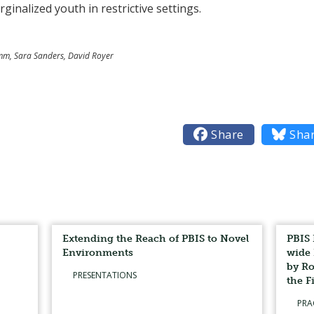
inalized youth in restrictive settings.
Kumm, Sara Sanders, David Royer

Share

Sha
Extending the Reach of PBIS to Novel
PBIS 
Environments
wide 
by Ro
PRESENTATIONS
the F
PRA