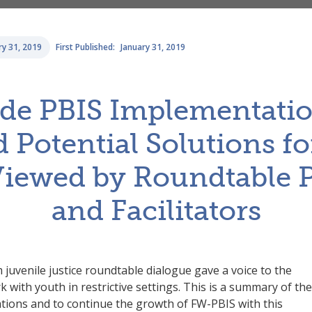
ry 31, 2019
First Published:
January 31, 2019
ide PBIS Implementatio
 Potential Solutions fo
Viewed by Roundtable P
and Facilitators
uvenile justice roundtable dialogue gave a voice to the
with youth in restrictive settings. This is a summary of the
ations and to continue the growth of FW-PBIS with this