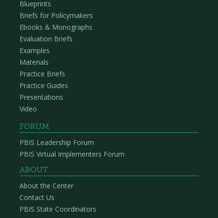
Blueprints
Briefs for Policymakers
Ebooks & Monographs
Evaluation Briefs
Examples
Materials
Practice Briefs
Practice Guides
Presentations
Video
FORUM
PBIS Leadership Forum
PBIS Virtual Implementers Forum
ABOUT
About the Center
Contact Us
PBIS State Coordinators