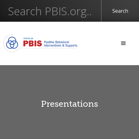
Presentations