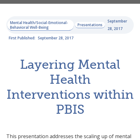
September
Mental Health/Social-Emotional-
Presentations
Behavioral Well-Being
28, 2017
First Published:
September 28, 2017
Layering Mental
Health
Interventions within
PBIS
This presentation addresses the scaling up of mental