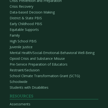
Crisis Prevention and Preparation
Crisis Recovery
Data-based Decision Making
District & State PBIS
Early Childhood PBIS
Equitable Supports
Family
High School PBIS
Juvenile Justice
Mental Health/Social-Emotional-Behavioral Well-Being
Opioid Crisis and Substance Misuse
Pre-Service Preparation of Educators
Restraint/Seclusion
School Climate Transformation Grant (SCTG)
Schoolwide
Students with Disabilities
RESOURCES
Assessments