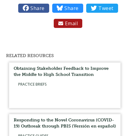

Share

Share

Tweet
Email

RELATED RESOURCES
Obtaining Stakeholder Feedback to Improve
the Middle to High School Transition
PRACTICE BRIEFS
Responding to the Novel Coronavirus (COVID-
19) Outbreak through PBIS (Versión en español)
PRACTICE GUIDES