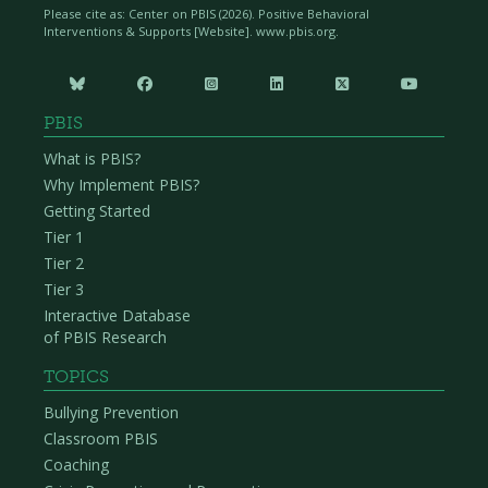
Please cite as: Center on PBIS (
2026). Positive Behavioral
Interventions & Supports [Website]. www.pbis.org.






PBIS
What is PBIS?
Why Implement PBIS?
Getting Started
Tier 1
Tier 2
Tier 3
Interactive Database
of PBIS Research
TOPICS
Bullying Prevention
Classroom PBIS
Coaching