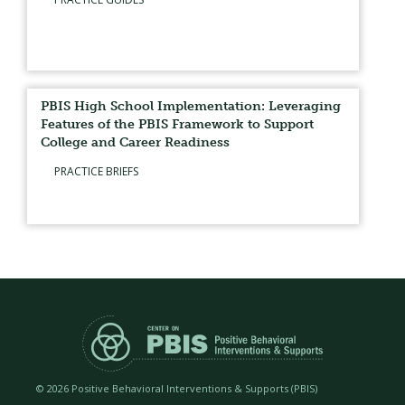
PBIS High School Implementation: Leveraging
Features of the PBIS Framework to Support
College and Career Readiness
PRACTICE BRIEFS
©
2026 Positive Behavioral Interventions & Supports (PBIS)