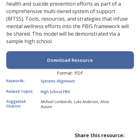
health and suicide prevention efforts as part of a
comprehensive multi-tiered system of support
(MTSS). Tools, resources, and strategies that infuse
mental wellness efforts into the PBIS framework will
be shared. This model will be demonstrated via a
sample high school.
Download Resource
Format:
PDF
Keywords:
Systems Alignment
Related Topics:
High School PBIS
Suggested
Michael Lombardo, Luke Anderson, Alicia
Citation:
Rozum
Share this resource: