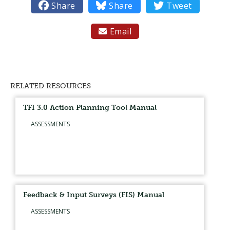

Share

Share

Tweet
Email

RELATED RESOURCES
TFI 3.0 Action Planning Tool Manual
ASSESSMENTS
Feedback & Input Surveys (FIS) Manual
ASSESSMENTS