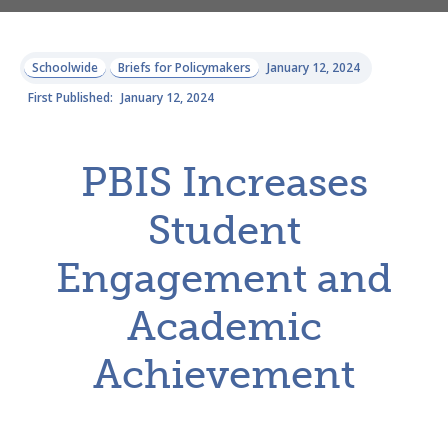
Schoolwide
Briefs for Policymakers
January 12, 2024
First Published:
January 12, 2024
PBIS Increases
Student
Engagement and
Academic
Achievement