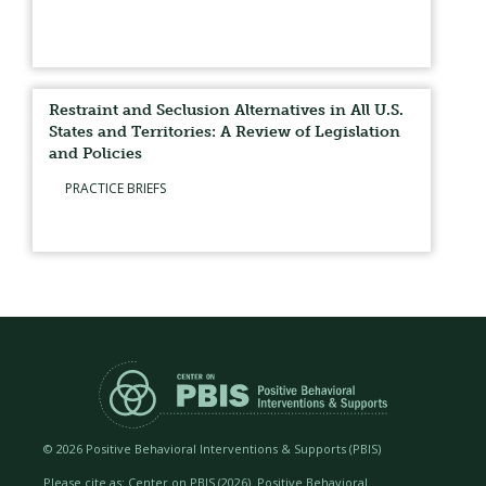
Restraint and Seclusion Alternatives in All U.S.
States and Territories: A Review of Legislation
and Policies
PRACTICE BRIEFS
©
2026 Positive Behavioral Interventions & Supports (PBIS)
Please cite as: Center on PBIS (
2026). Positive Behavioral