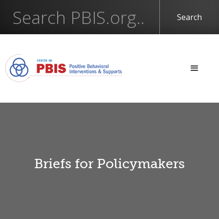
Briefs for Policymakers