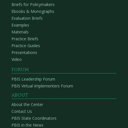
Briefs for Policymakers
Ebooks & Monographs
Evaluation Briefs
Examples
Materials
Practice Briefs
Practice Guides
Presentations
Video
FORUM
PBIS Leadership Forum
PBIS Virtual Implementers Forum
ABOUT
About the Center
Contact Us
PBIS State Coordinators
PBIS in the News