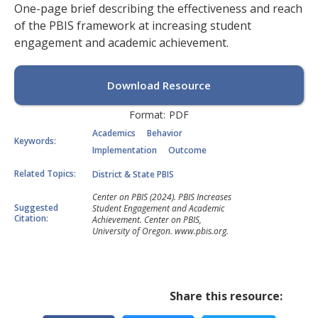
One-page brief describing the effectiveness and reach
of the PBIS framework at increasing student
engagement and academic achievement.
Download Resource
Format:
PDF
Academics
Behavior
Keywords:
Implementation
Outcome
Related Topics:
District & State PBIS
Center on PBIS (2024). PBIS Increases
Suggested
Student Engagement and Academic
Citation:
Achievement. Center on PBIS,
University of Oregon. www.pbis.org.
Share this resource: