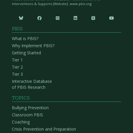
Interventions & Supports [Website]. www.pbis.org.






PBIS
What is PBIS?
Why Implement PBIS?
Getting Started
Tier 1
Tier 2
Tier 3
Interactive Database
of PBIS Research
TOPICS
Bullying Prevention
Classroom PBIS
Coaching
Crisis Prevention and Preparation