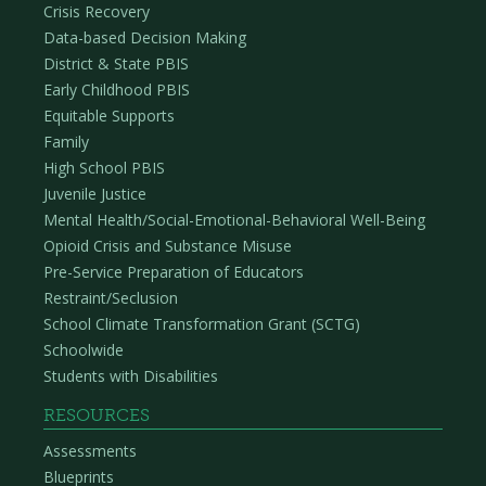
Crisis Recovery
Data-based Decision Making
District & State PBIS
Early Childhood PBIS
Equitable Supports
Family
High School PBIS
Juvenile Justice
Mental Health/Social-Emotional-Behavioral Well-Being
Opioid Crisis and Substance Misuse
Pre-Service Preparation of Educators
Restraint/Seclusion
School Climate Transformation Grant (SCTG)
Schoolwide
Students with Disabilities
RESOURCES
Assessments
Blueprints