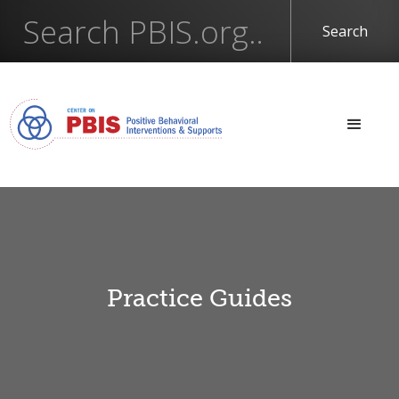
Practice Guides