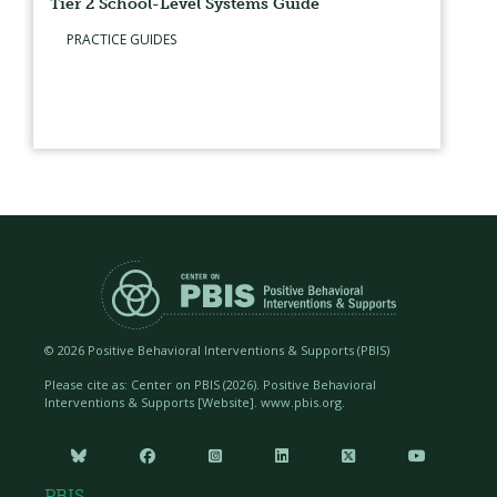
Tier 2 School-Level Systems Guide
PRACTICE GUIDES
©
2026 Positive Behavioral Interventions & Supports (PBIS)
Please cite as: Center on PBIS (
2026). Positive Behavioral
Interventions & Supports [Website]. www.pbis.org.






PBIS