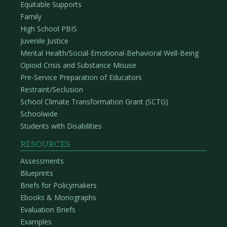
Equitable Supports
Family
High School PBIS
Juvenile Justice
Mental Health/Social-Emotional-Behavioral Well-Being
Opioid Crisis and Substance Misuse
Pre-Service Preparation of Educators
Restraint/Seclusion
School Climate Transformation Grant (SCTG)
Schoolwide
Students with Disabilities
RESOURCES
Assessments
Blueprints
Briefs for Policymakers
Ebooks & Monographs
Evaluation Briefs
Examples