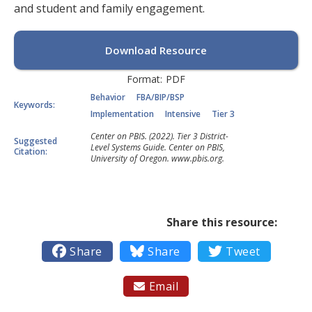
and student and family engagement.
Download Resource
Format:
PDF
Behavior
FBA/BIP/BSP
Keywords:
Implementation
Intensive
Tier 3
Center on PBIS. (2022). Tier 3 District-
Suggested
Level Systems Guide. Center on PBIS,
Citation:
University of Oregon. www.pbis.org.
Share this resource:

Share

Share

Tweet
Email
