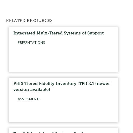
RELATED RESOURCES
Integrated Multi-Tiered Systems of Support
PRESENTATIONS
PBIS Tiered Fidelity Inventory (TFI) 2.1 (newer
version available)
ASSESSMENTS