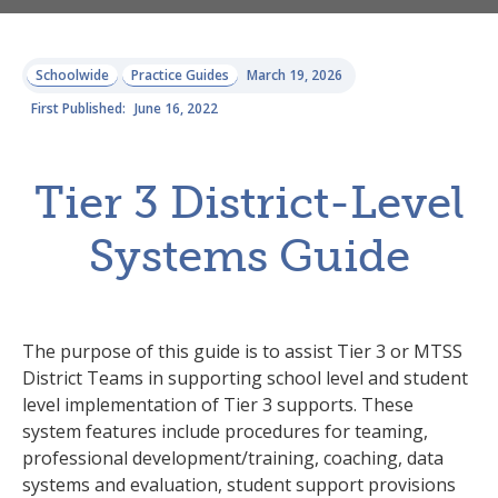
Schoolwide
Practice Guides
March 19, 2026
First Published:
June 16, 2022
Tier 3 District-Level
Systems Guide
The purpose of this guide is to assist Tier 3 or MTSS
District Teams in supporting school level and student
level implementation of Tier 3 supports. These
system features include procedures for teaming,
professional development/training, coaching, data
systems and evaluation, student support provisions