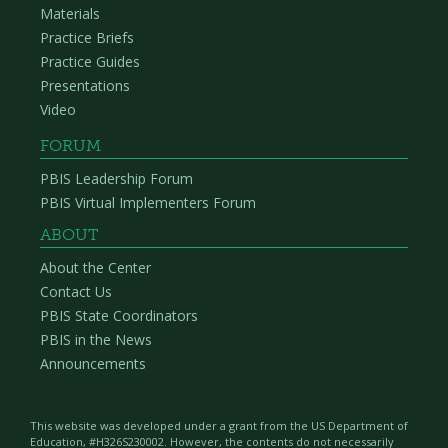
Materials
Practice Briefs
Practice Guides
Presentations
Video
FORUM
PBIS Leadership Forum
PBIS Virtual Implementers Forum
ABOUT
About the Center
Contact Us
PBIS State Coordinators
PBIS in the News
Announcements
This website was developed under a grant from the US Department of
Education, #H326S230002. However, the contents do not necessarily