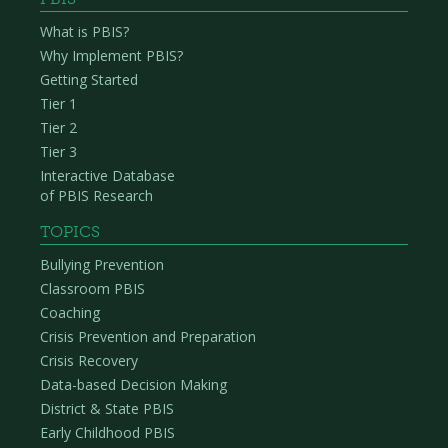
What is PBIS?
Why Implement PBIS?
Getting Started
Tier 1
Tier 2
Tier 3
Interactive Database
of PBIS Research
TOPICS
Bullying Prevention
Classroom PBIS
Coaching
Crisis Prevention and Preparation
Crisis Recovery
Data-based Decision Making
District & State PBIS
Early Childhood PBIS