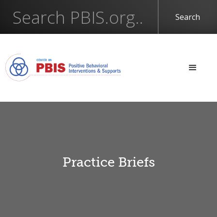
Practice Briefs