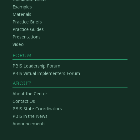
Examples
Materials
Practice Briefs
Practice Guides
Presentations
Video
FORUM
PBIS Leadership Forum
PBIS Virtual Implementers Forum
ABOUT
About the Center
Contact Us
PBIS State Coordinators
PBIS in the News
Announcements