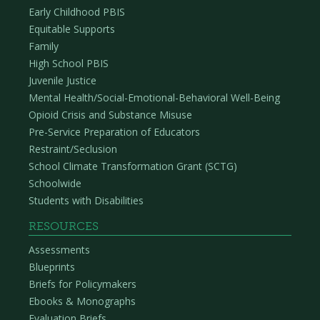
Early Childhood PBIS
Equitable Supports
Family
High School PBIS
Juvenile Justice
Mental Health/Social-Emotional-Behavioral Well-Being
Opioid Crisis and Substance Misuse
Pre-Service Preparation of Educators
Restraint/Seclusion
School Climate Transformation Grant (SCTG)
Schoolwide
Students with Disabilities
RESOURCES
Assessments
Blueprints
Briefs for Policymakers
Ebooks & Monographs
Evaluation Briefs