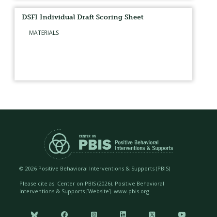
DSFI Individual Draft Scoring Sheet
MATERIALS
©
2026 Positive Behavioral Interventions & Supports (PBIS)
Please cite as: Center on PBIS (
2026). Positive Behavioral
Interventions & Supports [Website]. www.pbis.org.





