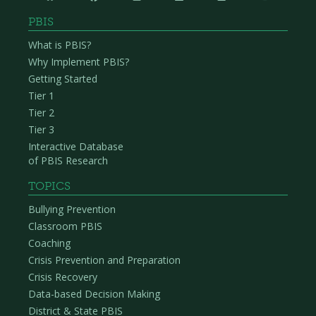
PBIS
What is PBIS?
Why Implement PBIS?
Getting Started
Tier 1
Tier 2
Tier 3
Interactive Database
of PBIS Research
TOPICS
Bullying Prevention
Classroom PBIS
Coaching
Crisis Prevention and Preparation
Crisis Recovery
Data-based Decision Making
District & State PBIS