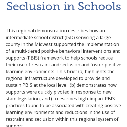
Seclusion in Schools
This regional demonstration describes how an
intermediate school district (ISD) servicing a large
county in the Midwest supported the implementation
of a multi-tiered positive behavioral interventions and
supports (PBIS) framework to help schools reduce
their use of restraint and seclusion and foster positive
learning environments. This brief (a) highlights the
regional infrastructure developed to provide and
sustain PBIS at the local level, (b) demonstrates how
supports were quickly pivoted in response to new
state legislation, and (c) describes high-impact PBIS
practices found to be associated with creating positive
learning environments and reductions in the use of
restraint and seclusion within this regional system of
support.