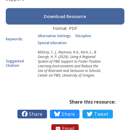
Download Resource
Format:
PDF
Alternative Settings
Discipline
Keywords:
Special education
McEvoy, C. J., Reynoso, K.A., Kern, L., &
George, H. P. (2026). Using A Regional
Suggested
System of PBIS Support to Foster Positive
Citation:
Learning Environments and Reduce the
Use of Restraint and Seclusion in Schools.
Center on PBIS, University of Oregon.
Share this resource:

Share

Share

Tweet
Email
