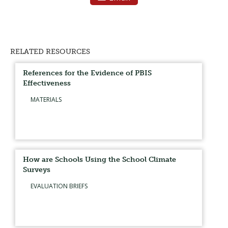
RELATED RESOURCES
References for the Evidence of PBIS
Effectiveness
MATERIALS
How are Schools Using the School Climate
Surveys
EVALUATION BRIEFS