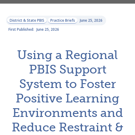
District & State PBIS
Practice Briefs
June 25, 2026
First Published:
June 25, 2026
Using a Regional
PBIS Support
System to Foster
Positive Learning
Environments and
Reduce Restraint &