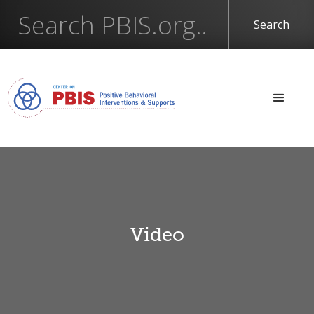
Video