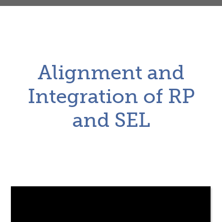
Alignment and
Integration of RP
and SEL