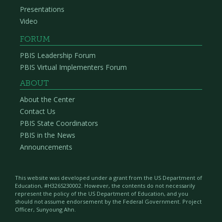
Presentations
Video
FORUM
PBIS Leadership Forum
PBIS Virtual Implementers Forum
ABOUT
About the Center
Contact Us
PBIS State Coordinators
PBIS in the News
Announcements
This website was developed under a grant from the US Department of
Education, #H326S230002. However, the contents do not necessarily
represent the policy of the US Department of Education, and you
should not assume endorsement by the Federal Government. Project
Officer, Sunyoung Ahn.