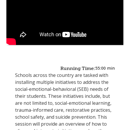
55:00
min
Running Time:
Schools across the country are tasked with
installing multiple initiatives to address the
social-emotional-behavioral (SEB) needs of
their students. These initiatives include, but
are not limited to, social-emotional learning,
trauma-informed care, restorative practices,
school safety, and suicide prevention. This
session will provide an overview of how to