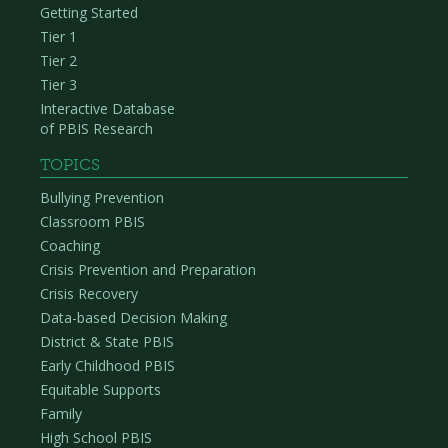
Getting Started
Tier 1
Tier 2
Tier 3
Interactive Database
of PBIS Research
TOPICS
Bullying Prevention
Classroom PBIS
Coaching
Crisis Prevention and Preparation
Crisis Recovery
Data-based Decision Making
District & State PBIS
Early Childhood PBIS
Equitable Supports
Family
High School PBIS