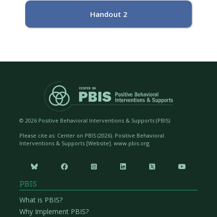
Handout 2
©
2026 Positive Behavioral Interventions & Supports (PBIS)
Please cite as: Center on PBIS (
2026). Positive Behavioral
Interventions & Supports [Website]. www.pbis.org.






PBIS
What is PBIS?
Why Implement PBIS?