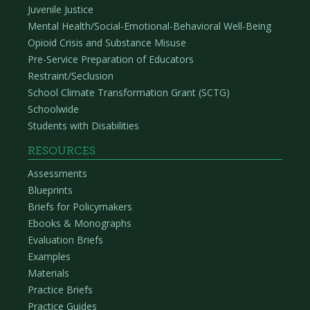
Juvenile Justice
Mental Health/Social-Emotional-Behavioral Well-Being
Opioid Crisis and Substance Misuse
Pre-Service Preparation of Educators
Restraint/Seclusion
School Climate Transformation Grant (SCTG)
Schoolwide
Students with Disabilities
RESOURCES
Assessments
Blueprints
Briefs for Policymakers
Ebooks & Monographs
Evaluation Briefs
Examples
Materials
Practice Briefs
Practice Guides