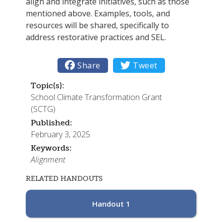
align and integrate initiatives, such as those
mentioned above. Examples, tools, and
resources will be shared, specifically to
address restorative practices and SEL.

Share

Tweet
Topic(s):
School Climate Transformation Grant
(SCTG)
Published:
February 3, 2025
Keywords:
Alignment
RELATED HANDOUTS
Handout 1