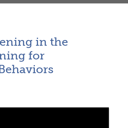
ening in the
ning for
 Behaviors