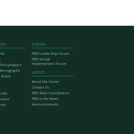
CES
FORUM
nts
PBIS Leadership Forum
s
PBIS Virtual
Implementers Forum
r Policymakers
 Monographs
ABOUT
 Briefs
About the Center
Contact Us
PBIS State Coordinators
riefs
PBIS in the News
Guides
Announcements
ions