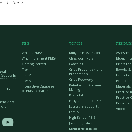
ier 1
Tier 2
PBIS
TOPICS
RESOUR
What is PBIS?
Bullying Prevention
Assessme
Why Implement PBIS?
Classroom PBIS
Blueprint
Getting Started
Coaching
Briefs fo
Tier 1
Crisis Prevention and
Ebooks &
Preparation
Tier 2
Evaluation
Crisis Recovery
Tier 3
Examples
Data-based Decision
Interactive Database
Materials
upports
Making
of PBIS Research
Practice B
District & State PBIS
Practice 
Early Childhood PBIS
 Behavioral
Presentat
Equitable Supports
.org.
Video
Family
High School PBIS

Juvenile Justice
Mental Health/Social-