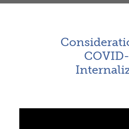
Considerati
COVID-1
Internali