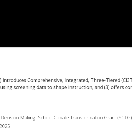
1) introduces Comprehensive, Integrated, Three-Tiered (Ci3T
 using screening data to shape instruction, and (3) offers c
 Decision Making
School Climate Transformation Grant (SCTG)
 2025