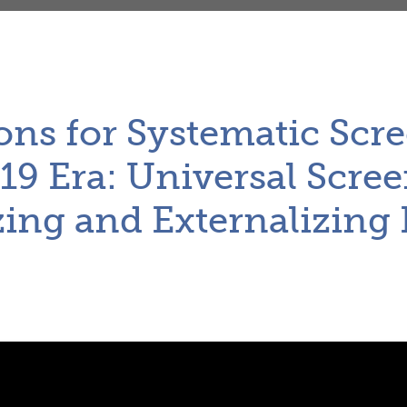
ons for Systematic Scre
9 Era: Universal Scree
zing and Externalizing