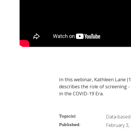
In this webinar, Kathleen Lane (
describes the role of screening -
in the COVID-19 Era.
Data-based
Topic(s):
February 3,
Published: