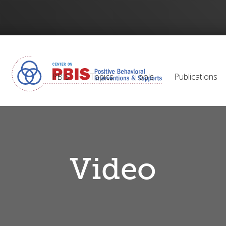
PBIS
Topics
Tools
Publications
Video