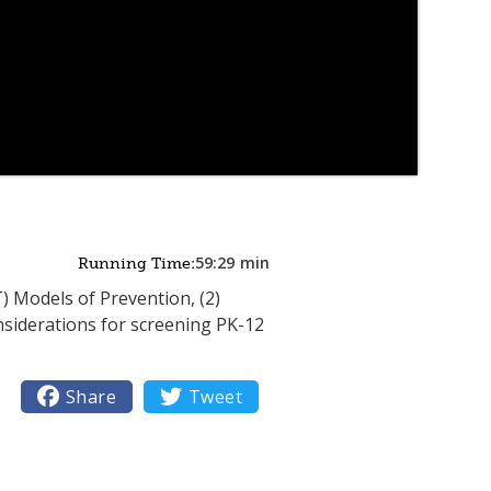
59:29
min
Running Time:
) Models of Prevention, (2)
onsiderations for screening PK-12

Share

Tweet