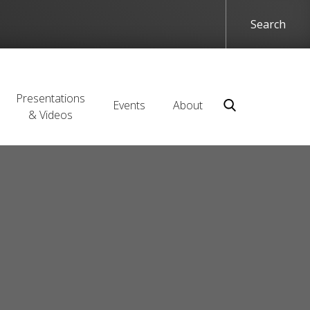
Presentations
Events
About
& Videos