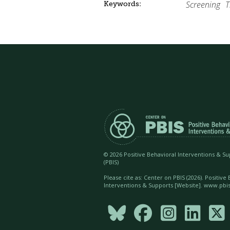
Screening
T
Keywords:
©
2026 Positive Behavioral Interventions & S
(PBIS)
Please cite as: Center on PBIS (
2026). Positive
Interventions & Supports [Website]. www.pbis




