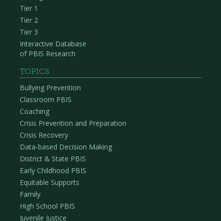
Tier 1
Tier 2
Tier 3
Interactive Database
of PBIS Research
TOPICS
Bullying Prevention
Classroom PBIS
Coaching
Crisis Prevention and Preparation
Crisis Recovery
Data-based Decision Making
District & State PBIS
Early Childhood PBIS
Equitable Supports
Family
High School PBIS
Juvenile Justice