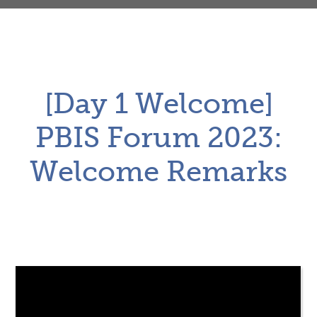
[Day 1 Welcome]
PBIS Forum 2023:
Welcome Remarks