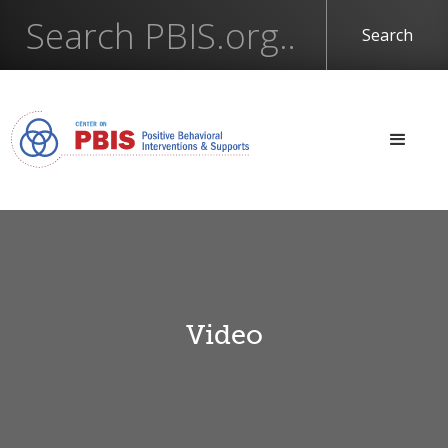
Video