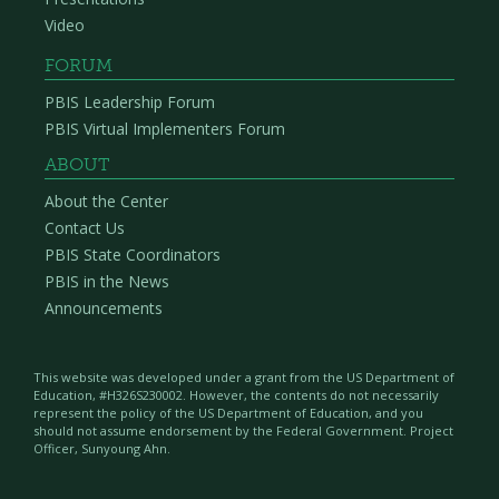
Video
FORUM
PBIS Leadership Forum
PBIS Virtual Implementers Forum
ABOUT
About the Center
Contact Us
PBIS State Coordinators
PBIS in the News
Announcements
This website was developed under a grant from the US Department of
Education, #H326S230002. However, the contents do not necessarily
represent the policy of the US Department of Education, and you
should not assume endorsement by the Federal Government. Project
Officer, Sunyoung Ahn.