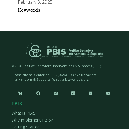
February 3, 2025
Keywords:
©
2026 Positive Behavioral Interventions & Supports (PBIS)
Please cite as: Center on PBIS (
2026). Positive Behavioral
Interventions & Supports [Website]. www.pbis.org.






PBIS
What is PBIS?
Why Implement PBIS?
Getting Started