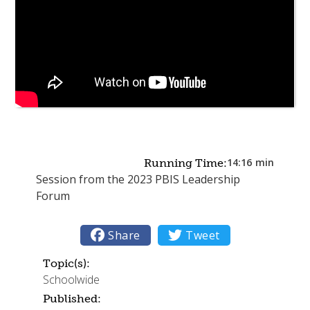
14:16
min
Running Time:
Session from the 2023 PBIS Leadership
Forum

Share

Tweet
Topic(s):
Schoolwide
Published: