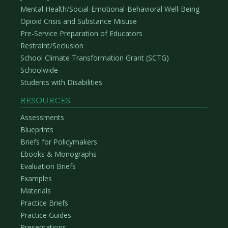
Mental Health/Social-Emotional-Behavioral Well-Being
Opioid Crisis and Substance Misuse
Pre-Service Preparation of Educators
Restraint/Seclusion
School Climate Transformation Grant (SCTG)
Schoolwide
Students with Disabilities
RESOURCES
Assessments
Blueprints
Briefs for Policymakers
Ebooks & Monographs
Evaluation Briefs
Examples
Materials
Practice Briefs
Practice Guides
Presentations