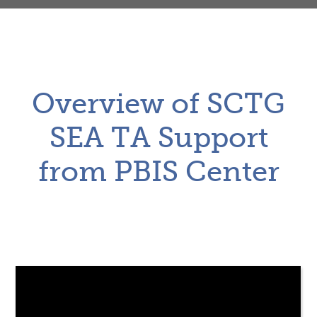
Overview of SCTG
SEA TA Support
from PBIS Center