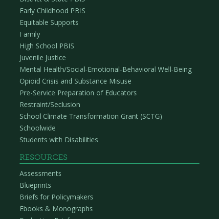
Early Childhood PBIS
Equitable Supports
Family
High School PBIS
Juvenile Justice
Mental Health/Social-Emotional-Behavioral Well-Being
Opioid Crisis and Substance Misuse
Pre-Service Preparation of Educators
Restraint/Seclusion
School Climate Transformation Grant (SCTG)
Schoolwide
Students with Disabilities
RESOURCES
Assessments
Blueprints
Briefs for Policymakers
Ebooks & Monographs