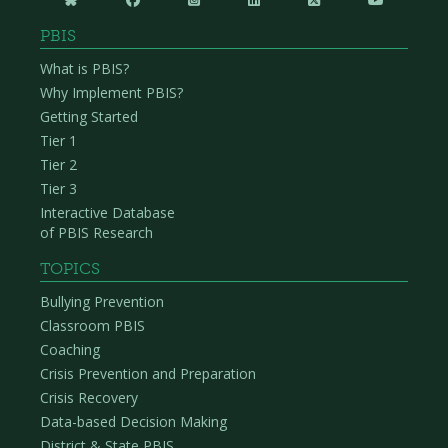
PBIS
What is PBIS?
Why Implement PBIS?
Getting Started
Tier 1
Tier 2
Tier 3
Interactive Database
of PBIS Research
TOPICS
Bullying Prevention
Classroom PBIS
Coaching
Crisis Prevention and Preparation
Crisis Recovery
Data-based Decision Making
District & State PBIS