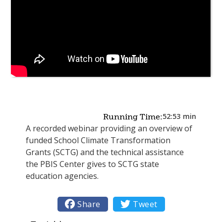
52:53
min
Running Time:
A recorded webinar providing an overview of
funded School Climate Transformation
Grants (SCTG) and the technical assistance
the PBIS Center gives to SCTG state
education agencies.

Share

Tweet