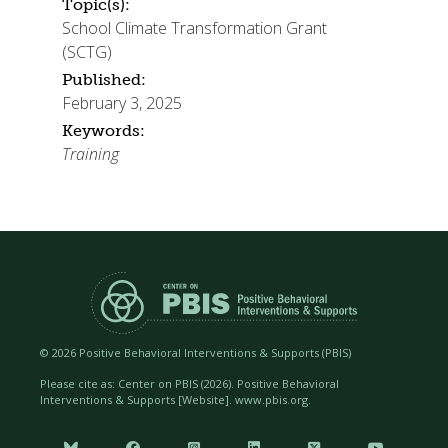
Topic(s):
School Climate Transformation Grant
(SCTG)
Published:
February 3, 2025
Keywords:
Training
©
2026 Positive Behavioral Interventions & Supports (PBIS)
Please cite as: Center on PBIS (
2026). Positive Behavioral
Interventions & Supports [Website]. www.pbis.org.





