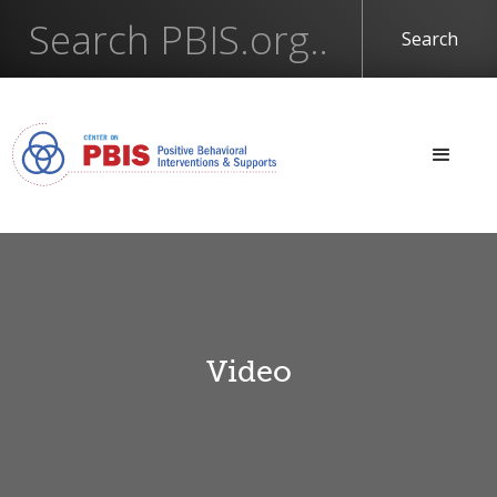
Video