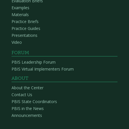
Evaluation Briefs
Examples
Materials
Practice Briefs
Practice Guides
Presentations
Video
FORUM
PBIS Leadership Forum
PBIS Virtual Implementers Forum
ABOUT
About the Center
Contact Us
PBIS State Coordinators
PBIS in the News
Announcements