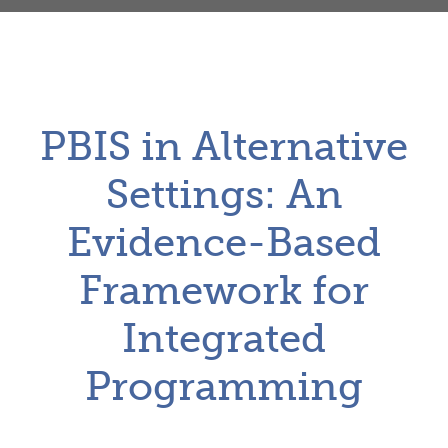
PBIS in Alternative
Settings: An
Evidence-Based
Framework for
Integrated
Programming