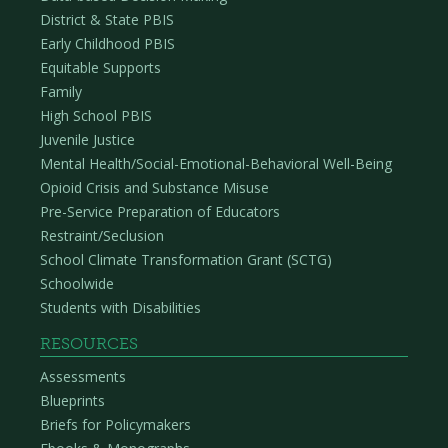
District & State PBIS
Early Childhood PBIS
Equitable Supports
Family
High School PBIS
Juvenile Justice
Mental Health/Social-Emotional-Behavioral Well-Being
Opioid Crisis and Substance Misuse
Pre-Service Preparation of Educators
Restraint/Seclusion
School Climate Transformation Grant (SCTG)
Schoolwide
Students with Disabilities
RESOURCES
Assessments
Blueprints
Briefs for Policymakers