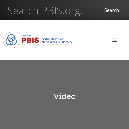
Video