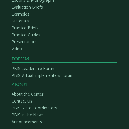
Ebooks & Monographs
Evaluation Briefs
Examples
Materials
Practice Briefs
Practice Guides
Presentations
Video
FORUM
PBIS Leadership Forum
PBIS Virtual Implementers Forum
ABOUT
About the Center
Contact Us
PBIS State Coordinators
PBIS in the News
Announcements