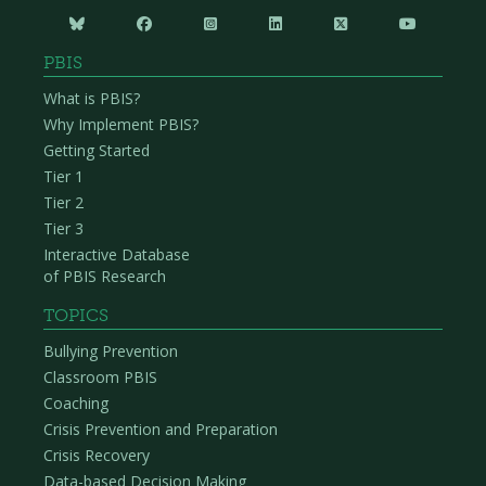






PBIS
What is PBIS?
Why Implement PBIS?
Getting Started
Tier 1
Tier 2
Tier 3
Interactive Database
of PBIS Research
TOPICS
Bullying Prevention
Classroom PBIS
Coaching
Crisis Prevention and Preparation
Crisis Recovery
Data-based Decision Making