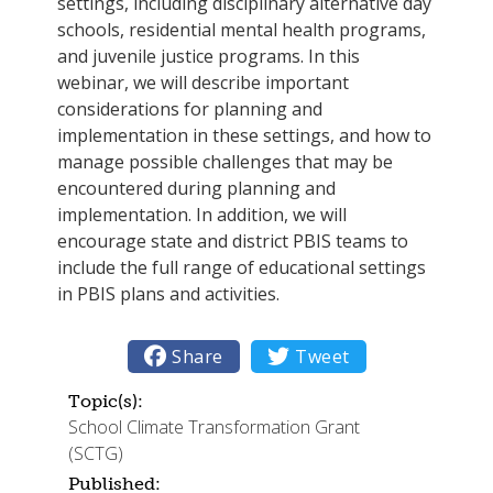
settings, including disciplinary alternative day
schools, residential mental health programs,
and juvenile justice programs. In this
webinar, we will describe important
considerations for planning and
implementation in these settings, and how to
manage possible challenges that may be
encountered during planning and
implementation. In addition, we will
encourage state and district PBIS teams to
include the full range of educational settings
in PBIS plans and activities.

Share

Tweet
Topic(s):
School Climate Transformation Grant
(SCTG)
Published: