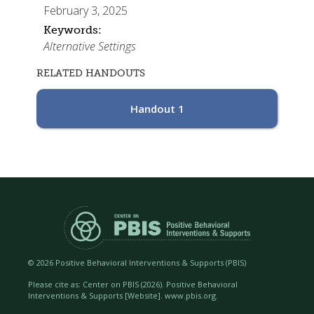
February 3, 2025
Keywords:
Alternative Settings
RELATED HANDOUTS
Handout 1
©
2026 Positive Behavioral Interventions & Supports (PBIS)
Please cite as: Center on PBIS (
2026). Positive Behavioral
Interventions & Supports [Website]. www.pbis.org.