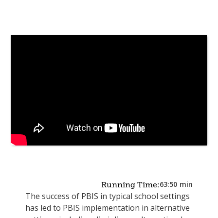
63:50
min
Running Time:
The success of PBIS in typical school settings
has led to PBIS implementation in alternative