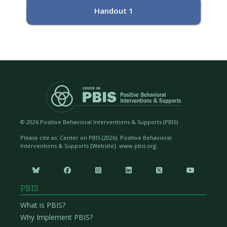
Handout 1
©
2026 Positive Behavioral Interventions & Supports (PBIS)
Please cite as: Center on PBIS (
2026). Positive Behavioral
Interventions & Supports [Website]. www.pbis.org.






PBIS
What is PBIS?
Why Implement PBIS?