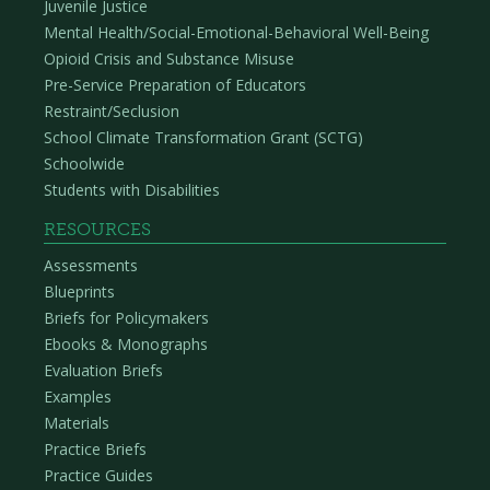
Juvenile Justice
Mental Health/Social-Emotional-Behavioral Well-Being
Opioid Crisis and Substance Misuse
Pre-Service Preparation of Educators
Restraint/Seclusion
School Climate Transformation Grant (SCTG)
Schoolwide
Students with Disabilities
RESOURCES
Assessments
Blueprints
Briefs for Policymakers
Ebooks & Monographs
Evaluation Briefs
Examples
Materials
Practice Briefs
Practice Guides