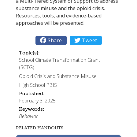
a Multi-Tiered System of Support to address
substance misuse and the opioid crisis.
Resources, tools, and evidence-based
approaches will be presented.

Share

Tweet
Topic(s):
School Climate Transformation Grant
(SCTG)
Opioid Crisis and Substance Misuse
High School PBIS
Published:
February 3, 2025
Keywords:
Behavior
RELATED HANDOUTS