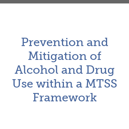
Prevention and
Mitigation of
Alcohol and Drug
Use within a MTSS
Framework