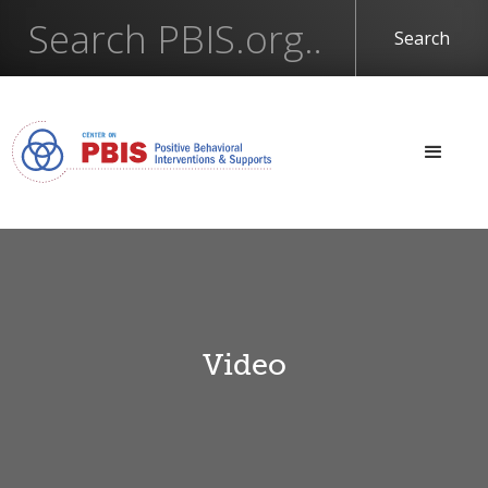
Video