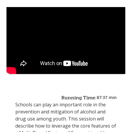
87:37
min
Running Time:
Schools can play an important role in the
prevention and mitigation of alcohol and
drug use among youth. This session will
describe how to leverage the core features of