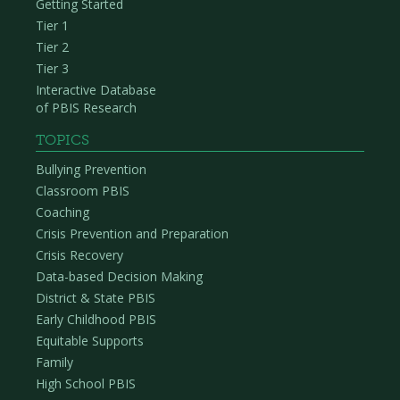
Getting Started
Tier 1
Tier 2
Tier 3
Interactive Database
of PBIS Research
TOPICS
Bullying Prevention
Classroom PBIS
Coaching
Crisis Prevention and Preparation
Crisis Recovery
Data-based Decision Making
District & State PBIS
Early Childhood PBIS
Equitable Supports
Family
High School PBIS