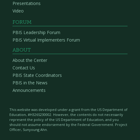
Presentations
Video
FORUM
PBIS Leadership Forum
PBIS Virtual Implementers Forum
ABOUT
About the Center
Contact Us
PBIS State Coordinators
PBIS in the News
Announcements
This website was developed under a grant from the US Department of
Education, #H326S230002. However, the contents do not necessarily
represent the policy of the US Department of Education, and you
should not assume endorsement by the Federal Government. Project
Officer, Sunyoung Ahn.