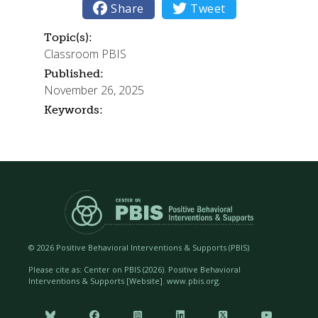

Share

Tweet
Topic(s):
Classroom PBIS
Published:
November 26, 2025
Keywords:
©
2026 Positive Behavioral Interventions & Supports (PBIS)
Please cite as: Center on PBIS (
2026). Positive Behavioral
Interventions & Supports [Website]. www.pbis.org.





