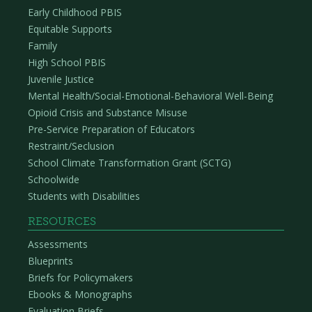
Early Childhood PBIS
Equitable Supports
Family
High School PBIS
Juvenile Justice
Mental Health/Social-Emotional-Behavioral Well-Being
Opioid Crisis and Substance Misuse
Pre-Service Preparation of Educators
Restraint/Seclusion
School Climate Transformation Grant (SCTG)
Schoolwide
Students with Disabilities
RESOURCES
Assessments
Blueprints
Briefs for Policymakers
Ebooks & Monographs
Evaluation Briefs