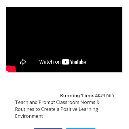
23:34
min
Running Time:
Teach and Prompt Classroom Norms &
Routines to Create a Positive Learning
Environment