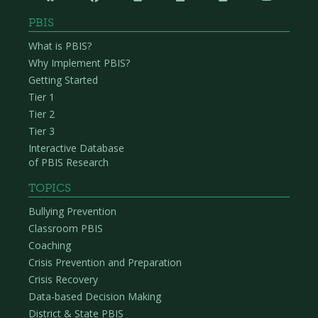
PBIS
What is PBIS?
Why Implement PBIS?
Getting Started
Tier 1
Tier 2
Tier 3
Interactive Database
of PBIS Research
TOPICS
Bullying Prevention
Classroom PBIS
Coaching
Crisis Prevention and Preparation
Crisis Recovery
Data-based Decision Making
District & State PBIS