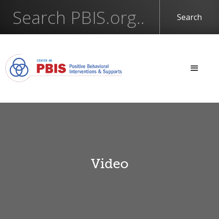
Video