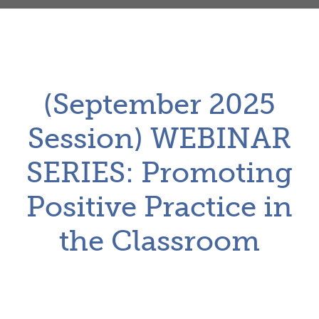
(September 2025
Session) WEBINAR
SERIES: Promoting
Positive Practice in
the Classroom