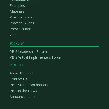
Examples
Materials
Practice Briefs
Practice Guides
Presentations
Video
FORUM
PBIS Leadership Forum
PBIS Virtual Implementers Forum
ABOUT
About the Center
Contact Us
PBIS State Coordinators
PBIS in the News
Announcements