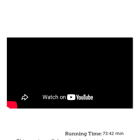
73:42
min
Running Time: