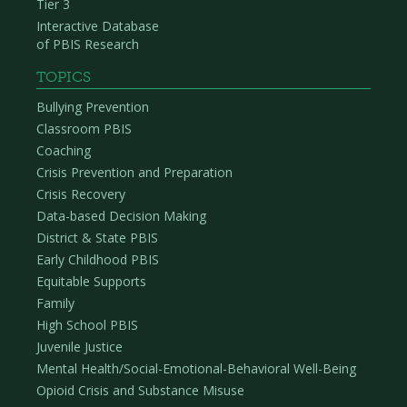
Tier 3
Interactive Database
of PBIS Research
TOPICS
Bullying Prevention
Classroom PBIS
Coaching
Crisis Prevention and Preparation
Crisis Recovery
Data-based Decision Making
District & State PBIS
Early Childhood PBIS
Equitable Supports
Family
High School PBIS
Juvenile Justice
Mental Health/Social-Emotional-Behavioral Well-Being
Opioid Crisis and Substance Misuse