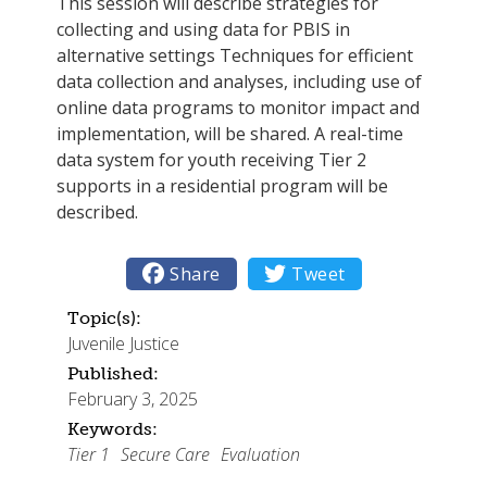
This session will describe strategies for
collecting and using data for PBIS in
alternative settings Techniques for efficient
data collection and analyses, including use of
online data programs to monitor impact and
implementation, will be shared. A real-time
data system for youth receiving Tier 2
supports in a residential program will be
described.

Share

Tweet
Topic(s):
Juvenile Justice
Published:
February 3, 2025
Keywords:
Tier 1
Secure Care
Evaluation