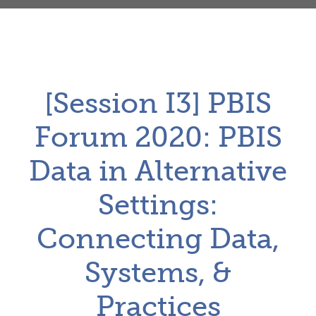
[Session I3] PBIS
Forum 2020: PBIS
Data in Alternative
Settings:
Connecting Data,
Systems, &
Practices