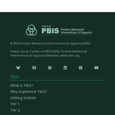
©
2026 Positive Behavioral Interventions & Supports (PBIS)
Please cite as: Center on PBIS (
2026). Positive Behavioral
Interventions & Supports [Website]. www.pbis.org.






PBIS
What is PBIS?
Why Implement PBIS?
Getting Started
Tier 1
Tier 2