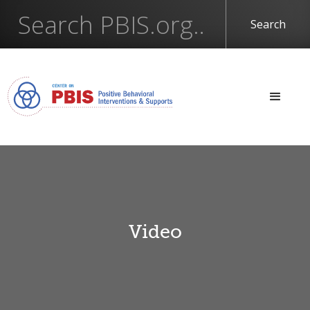
Video