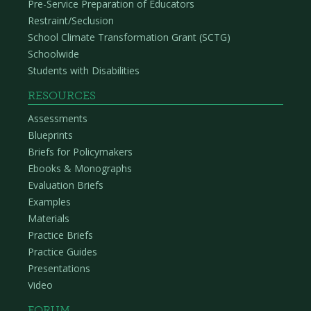
Pre-Service Preparation of Educators
Restraint/Seclusion
School Climate Transformation Grant (SCTG)
Schoolwide
Students with Disabilities
RESOURCES
Assessments
Blueprints
Briefs for Policymakers
Ebooks & Monographs
Evaluation Briefs
Examples
Materials
Practice Briefs
Practice Guides
Presentations
Video
FORUM