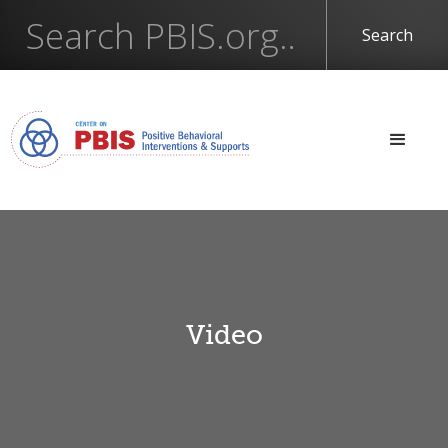
Video