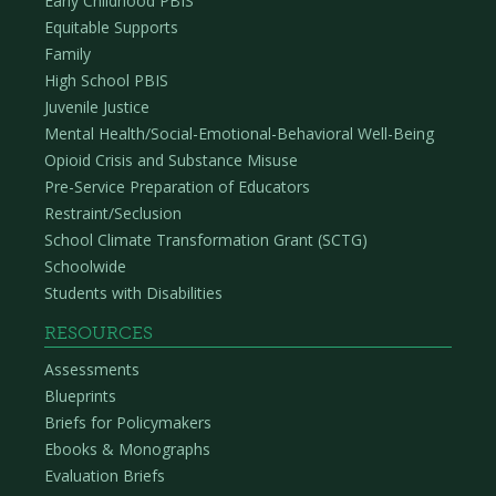
Early Childhood PBIS
Equitable Supports
Family
High School PBIS
Juvenile Justice
Mental Health/Social-Emotional-Behavioral Well-Being
Opioid Crisis and Substance Misuse
Pre-Service Preparation of Educators
Restraint/Seclusion
School Climate Transformation Grant (SCTG)
Schoolwide
Students with Disabilities
RESOURCES
Assessments
Blueprints
Briefs for Policymakers
Ebooks & Monographs
Evaluation Briefs