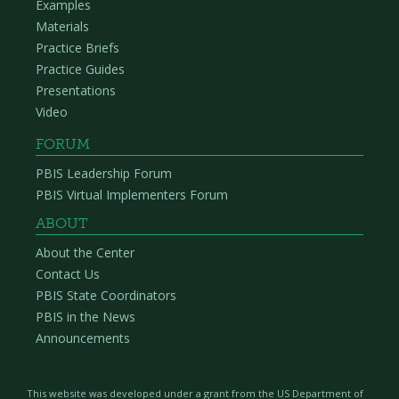
Examples
Materials
Practice Briefs
Practice Guides
Presentations
Video
FORUM
PBIS Leadership Forum
PBIS Virtual Implementers Forum
ABOUT
About the Center
Contact Us
PBIS State Coordinators
PBIS in the News
Announcements
This website was developed under a grant from the US Department of