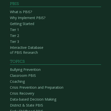
PBIS
What is PBIS?
Why Implement PBIS?
Getting Started
Tier 1
Tier 2
Tier 3
Interactive Database
of PBIS Research
TOPICS
Bullying Prevention
Classroom PBIS
Coaching
Crisis Prevention and Preparation
Crisis Recovery
Data-based Decision Making
District & State PBIS