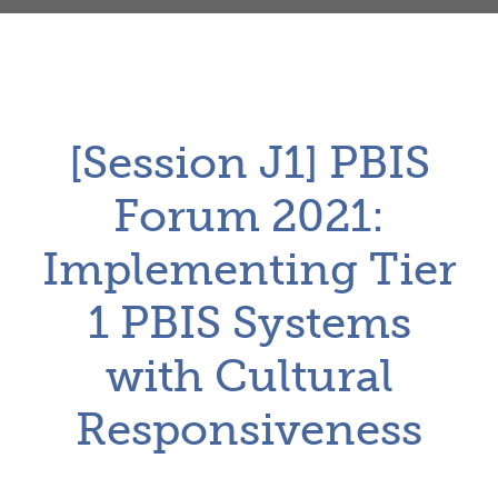
[Session J1] PBIS
Forum 2021:
Implementing Tier
1 PBIS Systems
with Cultural
Responsiveness