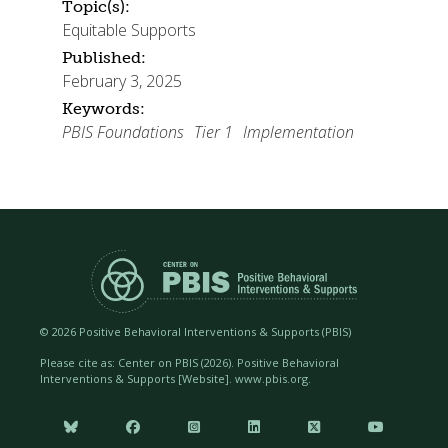
Topic(s):
Equitable Supports
Published:
February 3, 2025
Keywords:
PBIS Foundations
Tier 1
Implementation
©
2026 Positive Behavioral Interventions & Supports (PBIS)
Please cite as: Center on PBIS (
2026). Positive Behavioral
Interventions & Supports [Website]. www.pbis.org.





