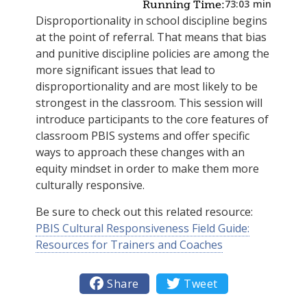
73:03
min
Running Time:
Disproportionality in school discipline begins
at the point of referral. That means that bias
and punitive discipline policies are among the
more significant issues that lead to
disproportionality and are most likely to be
strongest in the classroom. This session will
introduce participants to the core features of
classroom PBIS systems and offer specific
ways to approach these changes with an
equity mindset in order to make them more
culturally responsive.
Be sure to check out this related resource:
PBIS Cultural Responsiveness Field Guide:
Resources for Trainers and Coaches

Share

Tweet