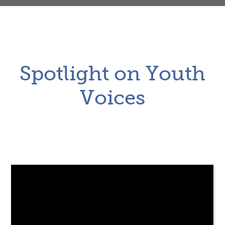
Spotlight on Youth
Voices