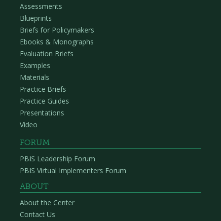
Assessments
Blueprints
Briefs for Policymakers
Ebooks & Monographs
Evaluation Briefs
Examples
Materials
Practice Briefs
Practice Guides
Presentations
Video
FORUM
PBIS Leadership Forum
PBIS Virtual Implementers Forum
ABOUT
About the Center
Contact Us