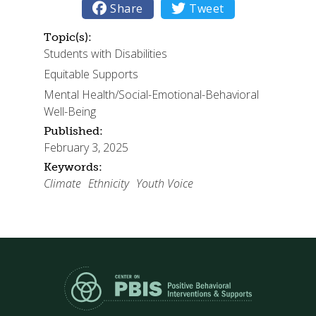

Share

Tweet
Topic(s):
Students with Disabilities
Equitable Supports
Mental Health/Social-Emotional-Behavioral
Well-Being
Published:
February 3, 2025
Keywords:
Climate
Ethnicity
Youth Voice