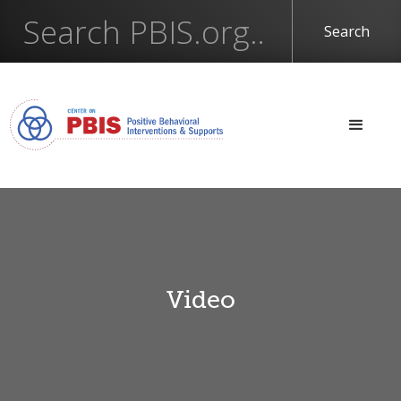
Video