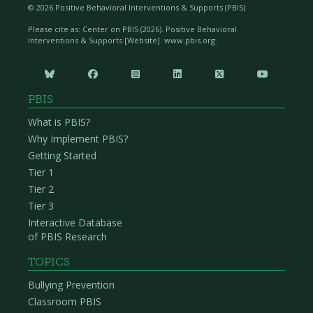
©
2026 Positive Behavioral Interventions & Supports (PBIS)
Please cite as: Center on PBIS (
2026). Positive Behavioral
Interventions & Supports [Website]. www.pbis.org.






PBIS
What is PBIS?
Why Implement PBIS?
Getting Started
Tier 1
Tier 2
Tier 3
Interactive Database
of PBIS Research
TOPICS
Bullying Prevention
Classroom PBIS