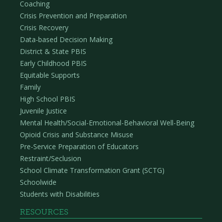
Coaching
Crisis Prevention and Preparation
Crisis Recovery
Data-based Decision Making
District & State PBIS
Early Childhood PBIS
Equitable Supports
Family
High School PBIS
Juvenile Justice
Mental Health/Social-Emotional-Behavioral Well-Being
Opioid Crisis and Substance Misuse
Pre-Service Preparation of Educators
Restraint/Seclusion
School Climate Transformation Grant (SCTG)
Schoolwide
Students with Disabilities
RESOURCES