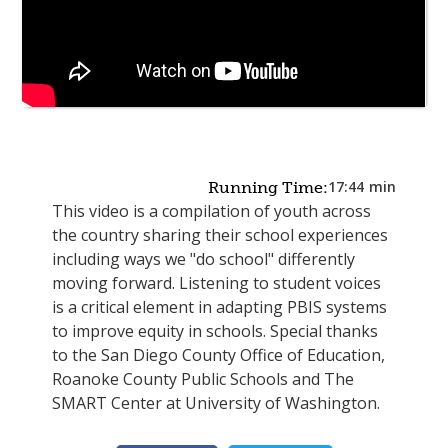
17:44
min
Running Time:
This video is a compilation of youth across
the country sharing their school experiences
including ways we "do school" differently
moving forward. Listening to student voices
is a critical element in adapting PBIS systems
to improve equity in schools. Special thanks
to the San Diego County Office of Education,
Roanoke County Public Schools and The
SMART Center at University of Washington.