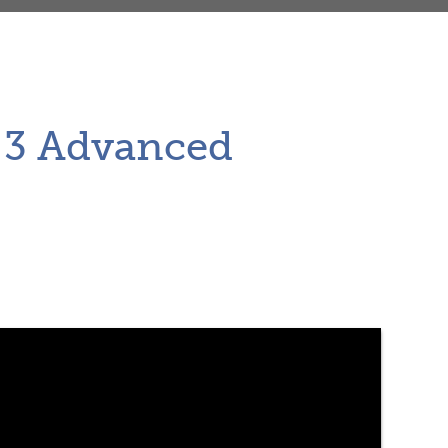
r 3 Advanced