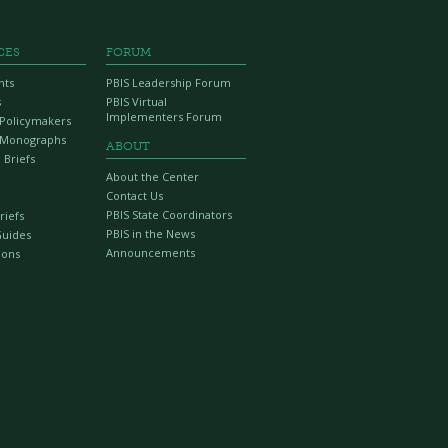
CES
FORUM
nts
PBIS Leadership Forum
s
PBIS Virtual
Implementers Forum
r Policymakers
 Monographs
ABOUT
 Briefs
About the Center
Contact Us
PBIS State Coordinators
riefs
PBIS in the News
Guides
Announcements
ions