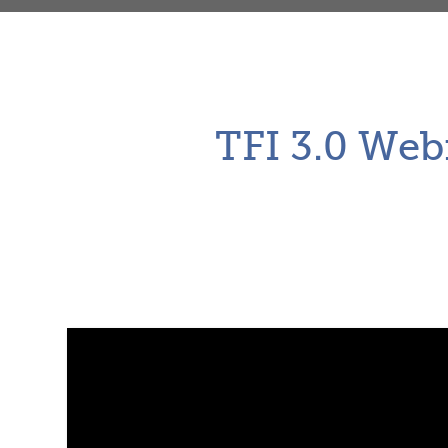
TFI 3.0 Web