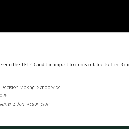
seen the TFI 3.0 and the impact to items related to Tier 3 i
 Decision Making
Schoolwide
2026
lementation
Action plan