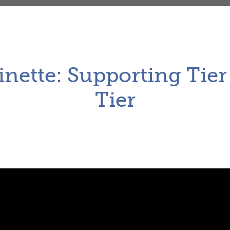
inette: Supporting Tie
Tier