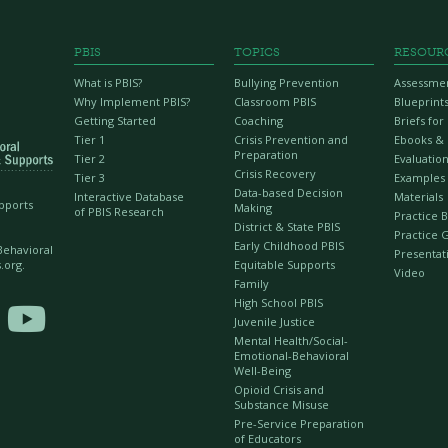
PBIS
TOPICS
RESOUR
What is PBIS?
Bullying Prevention
Assessme
Why Implement PBIS?
Classroom PBIS
Blueprint
Getting Started
Coaching
Briefs fo
Tier 1
Crisis Prevention and
Ebooks &
Preparation
Tier 2
Evaluation
Crisis Recovery
Tier 3
Examples
Data-based Decision
Interactive Database
Materials
upports
Making
of PBIS Research
Practice B
District & State PBIS
Practice 
Early Childhood PBIS
 Behavioral
Presentat
Equitable Supports
.org.
Video
Family
High School PBIS

Juvenile Justice
Mental Health/Social-
Emotional-Behavioral
Well-Being
Opioid Crisis and
Substance Misuse
Pre-Service Preparation
of Educators