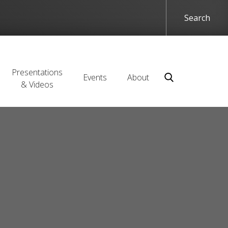
Presentations
Events
About
& Videos