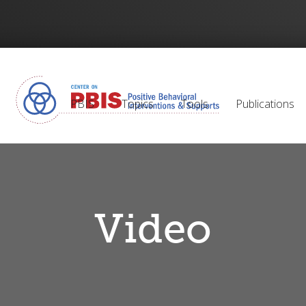
PBIS
Topics
Tools
Publications
Video