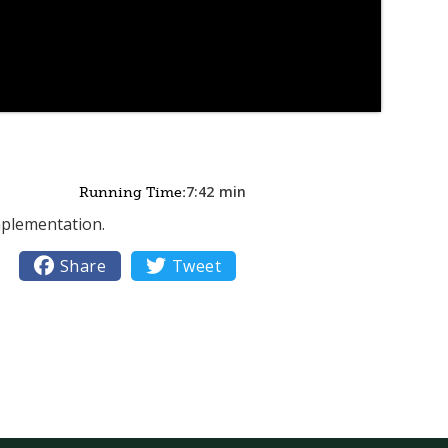
7:42
min
Running Time:
mplementation.

Share

Tweet