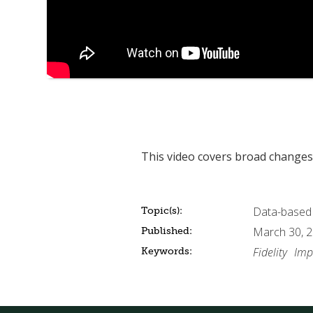
This video covers broad changes 
Data-based
Topic(s):
March 30, 
Published:
Fidelity
Imp
Keywords: