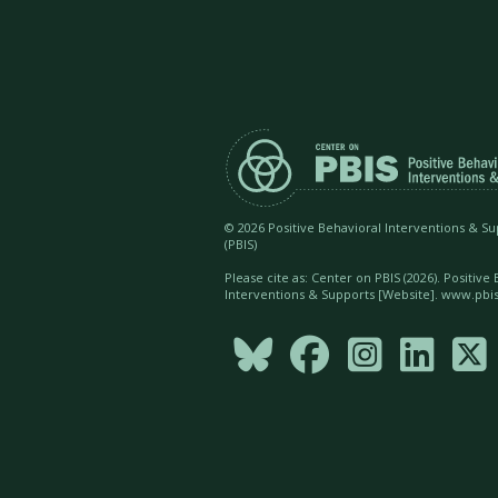
©
2026 Positive Behavioral Interventions & S
(PBIS)
Please cite as: Center on PBIS (
2026). Positive
Interventions & Supports [Website]. www.pbis




