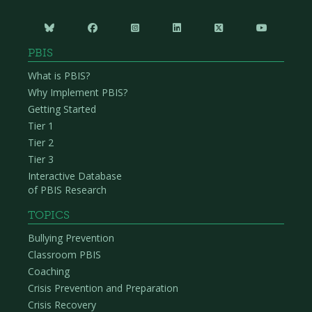






PBIS
What is PBIS?
Why Implement PBIS?
Getting Started
Tier 1
Tier 2
Tier 3
Interactive Database
of PBIS Research
TOPICS
Bullying Prevention
Classroom PBIS
Coaching
Crisis Prevention and Preparation
Crisis Recovery