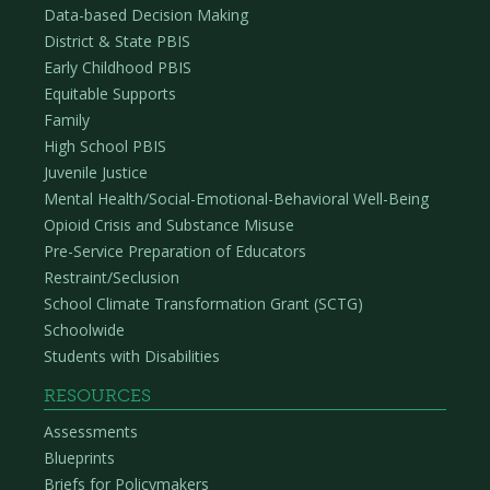
Data-based Decision Making
District & State PBIS
Early Childhood PBIS
Equitable Supports
Family
High School PBIS
Juvenile Justice
Mental Health/Social-Emotional-Behavioral Well-Being
Opioid Crisis and Substance Misuse
Pre-Service Preparation of Educators
Restraint/Seclusion
School Climate Transformation Grant (SCTG)
Schoolwide
Students with Disabilities
RESOURCES
Assessments
Blueprints
Briefs for Policymakers