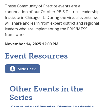
These Community of Practice events are a
continuation of our October PBIS District Leadership
Institute in Chicago, IL. During the virtual events, we
will share and learn from expert district and regional
leaders who are implementing the PBIS/MTSS
framework.
November 14, 2025 12:00 PM
Event Resources

Slide Deck
Other Events in the
Series