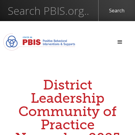
District
Leadership
Community of
Practice