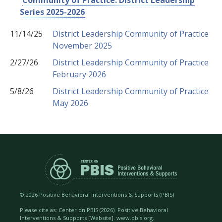
Community of Practice: District Leadership
Series 2025-2026
11/14/25
District Leadership Community of Practice
November 2025
2/27/26
District Leadership Community of Practice
February 2026
5/8/26
District Leadership Community of Practice
May 2026
©
2026 Positive Behavioral Interventions & Supports (PBIS)
Please cite as: Center on PBIS (
2026). Positive Behavioral
Interventions & Supports [Website]. www.pbis.org.