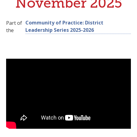
November 2025
Community of Practice: District
Part of
Leadership Series 2025-2026
the