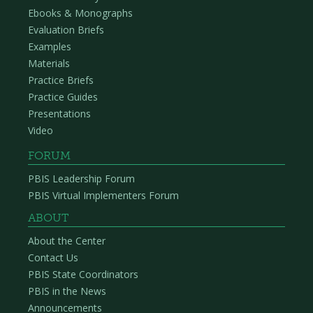
Ebooks & Monographs
Evaluation Briefs
Examples
Materials
Practice Briefs
Practice Guides
Presentations
Video
FORUM
PBIS Leadership Forum
PBIS Virtual Implementers Forum
ABOUT
About the Center
Contact Us
PBIS State Coordinators
PBIS in the News
Announcements