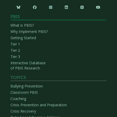






PBIS
What is PBIS?
Why Implement PBIS?
Getting Started
Tier 1
Tier 2
Tier 3
Interactive Database
of PBIS Research
TOPICS
Bullying Prevention
Classroom PBIS
Coaching
Crisis Prevention and Preparation
Crisis Recovery