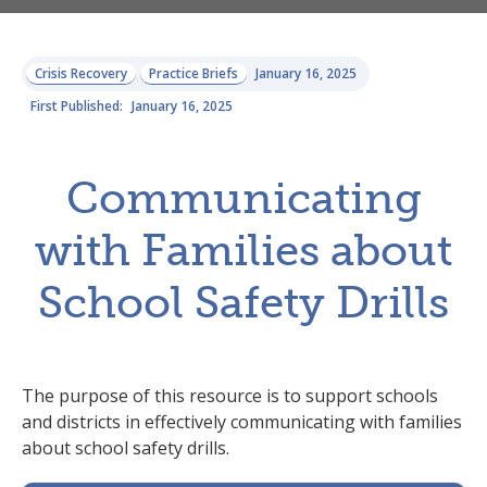
Crisis Recovery
Practice Briefs
January 16, 2025
First Published:
January 16, 2025
Communicating
with Families about
School Safety Drills
The purpose of this resource is to support schools
and districts in effectively communicating with families
about school safety drills.