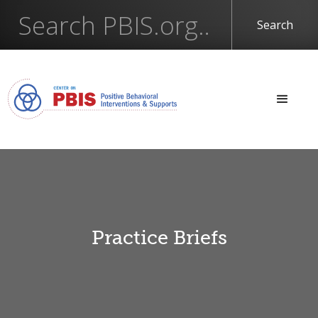
Practice Briefs