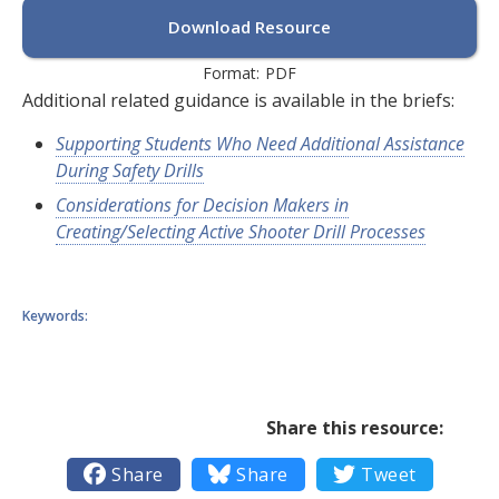
Download Resource
Format:
PDF
Additional related guidance is available in the briefs:
Supporting Students Who Need Additional Assistance
During Safety Drills
Considerations for Decision Makers in
Creating/Selecting Active Shooter Drill Processes
Keywords:
Share this resource:

Share

Share

Tweet