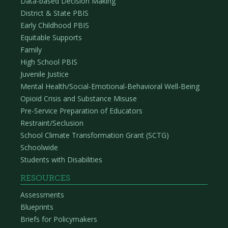
Data-based Decision Making
District & State PBIS
Early Childhood PBIS
Equitable Supports
Family
High School PBIS
Juvenile Justice
Mental Health/Social-Emotional-Behavioral Well-Being
Opioid Crisis and Substance Misuse
Pre-Service Preparation of Educators
Restraint/Seclusion
School Climate Transformation Grant (SCTG)
Schoolwide
Students with Disabilities
RESOURCES
Assessments
Blueprints
Briefs for Policymakers