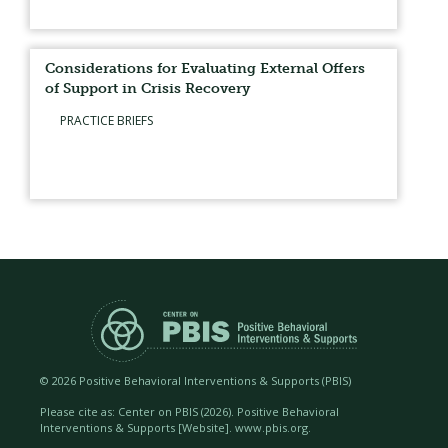
Considerations for Evaluating External Offers
of Support in Crisis Recovery
PRACTICE BRIEFS
©
2026 Positive Behavioral Interventions & Supports (PBIS)
Please cite as: Center on PBIS (
2026). Positive Behavioral
Interventions & Supports [Website]. www.pbis.org.