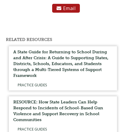
Email

RELATED RESOURCES
A State Guide for Returning to School During
and After Crisis: A Guide to Supporting States,
Districts, Schools, Educators, and Students
through a Multi-Tiered Systems of Support
Framework
PRACTICE GUIDES
RESOURCE: How State Leaders Can Help
Respond to Incidents of School-Based Gun
Violence and Support Recovery in School
Communities
PRACTICE GUIDES