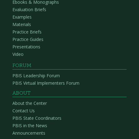
Ebooks & Monographs
Evaluation Briefs
Examples
Materials
Practice Briefs
Practice Guides
Presentations
Video
FORUM
PBIS Leadership Forum
PBIS Virtual Implementers Forum
ABOUT
About the Center
Contact Us
PBIS State Coordinators
PBIS in the News
Announcements