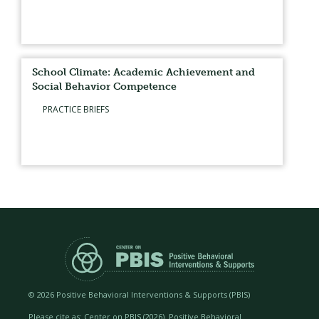
School Climate: Academic Achievement and
Social Behavior Competence
PRACTICE BRIEFS
©
2026 Positive Behavioral Interventions & Supports (PBIS)
Please cite as: Center on PBIS (
2026). Positive Behavioral