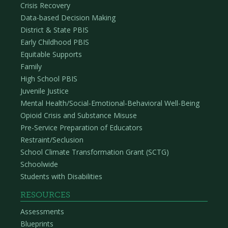
Crisis Recovery
Data-based Decision Making
District & State PBIS
Early Childhood PBIS
Equitable Supports
Family
High School PBIS
Juvenile Justice
Mental Health/Social-Emotional-Behavioral Well-Being
Opioid Crisis and Substance Misuse
Pre-Service Preparation of Educators
Restraint/Seclusion
School Climate Transformation Grant (SCTG)
Schoolwide
Students with Disabilities
RESOURCES
Assessments
Blueprints