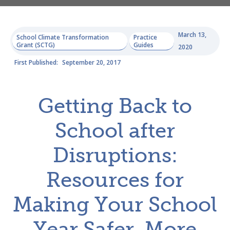
March 13,
School Climate Transformation
Practice
Grant (SCTG)
Guides
2020
First Published:
September 20, 2017
Getting Back to
School after
Disruptions:
Resources for
Making Your School
Year Safer, More