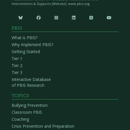
Interventions & Supports [Website]. www.pbis.org.






PBIS
What is PBIS?
Why Implement PBIS?
Getting Started
Tier 1
Tier 2
Tier 3
Interactive Database
of PBIS Research
TOPICS
Bullying Prevention
Classroom PBIS
Coaching
Crisis Prevention and Preparation