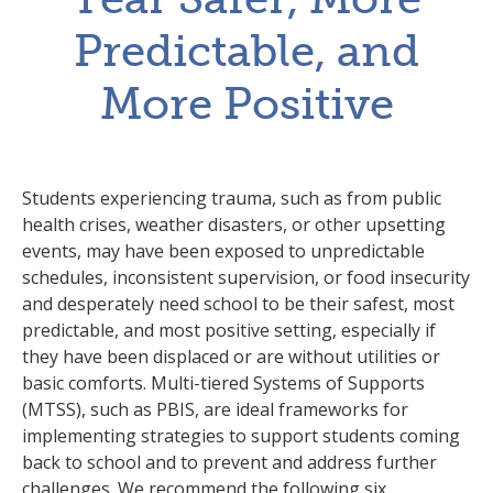
Predictable, and
More Positive
Students experiencing trauma, such as from public
health crises, weather disasters, or other upsetting
events, may have been exposed to unpredictable
schedules, inconsistent supervision, or food insecurity
and desperately need school to be their safest, most
predictable, and most positive setting, especially if
they have been displaced or are without utilities or
basic comforts. Multi-tiered Systems of Supports
(MTSS), such as PBIS, are ideal frameworks for
implementing strategies to support students coming
back to school and to prevent and address further
challenges. We recommend the following six