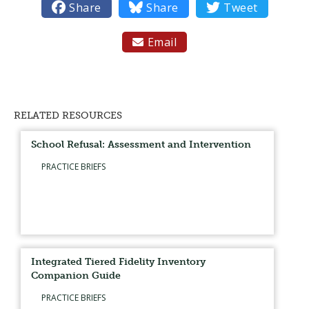

Share

Share

Tweet
Email

RELATED RESOURCES
School Refusal: Assessment and Intervention
PRACTICE BRIEFS
Integrated Tiered Fidelity Inventory
Companion Guide
PRACTICE BRIEFS