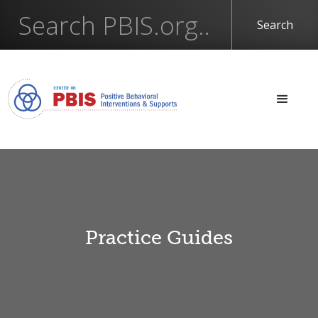
Practice Guides