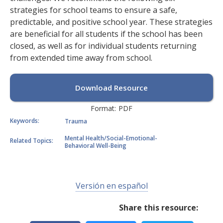
strategies for school teams to ensure a safe,
predictable, and positive school year. These strategies
are beneficial for all students if the school has been
closed, as well as for individual students returning
from extended time away from school.
Download Resource
Format:
PDF
Keywords:
Trauma
Mental Health/Social-Emotional-
Related Topics:
Behavioral Well-Being
Versión en español
Share this resource: