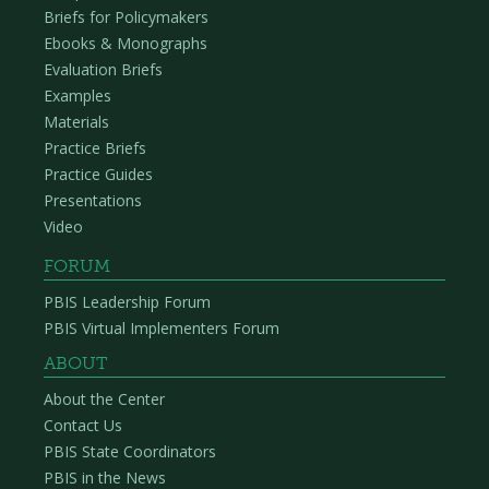
Briefs for Policymakers
Ebooks & Monographs
Evaluation Briefs
Examples
Materials
Practice Briefs
Practice Guides
Presentations
Video
FORUM
PBIS Leadership Forum
PBIS Virtual Implementers Forum
ABOUT
About the Center
Contact Us
PBIS State Coordinators
PBIS in the News