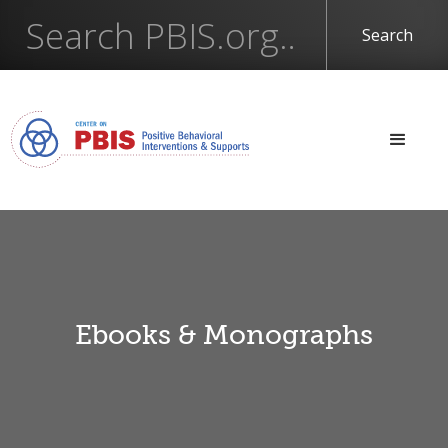
Ebooks & Monographs