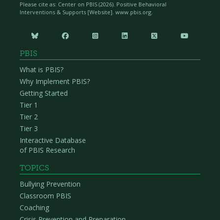
Please cite as: Center on PBIS (
2026). Positive Behavioral
Interventions & Supports [Website]. www.pbis.org.






PBIS
What is PBIS?
Why Implement PBIS?
Getting Started
Tier 1
Tier 2
Tier 3
Interactive Database
of PBIS Research
TOPICS
Bullying Prevention
Classroom PBIS
Coaching
Crisis Prevention and Preparation