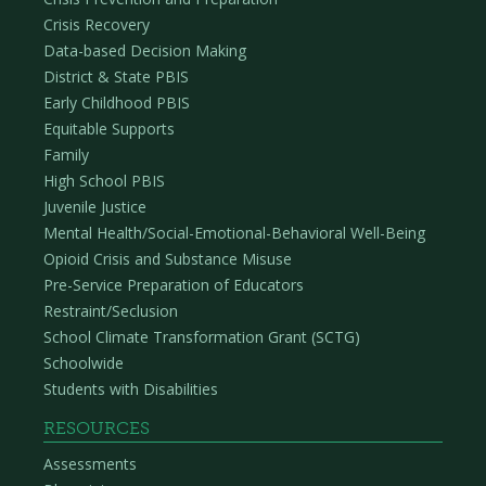
Crisis Recovery
Data-based Decision Making
District & State PBIS
Early Childhood PBIS
Equitable Supports
Family
High School PBIS
Juvenile Justice
Mental Health/Social-Emotional-Behavioral Well-Being
Opioid Crisis and Substance Misuse
Pre-Service Preparation of Educators
Restraint/Seclusion
School Climate Transformation Grant (SCTG)
Schoolwide
Students with Disabilities
RESOURCES
Assessments