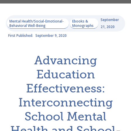
September
Mental Health/Social-Emotional-
Ebooks &
Behavioral Well-Being
Monographs
21, 2020
First Published:
September 9, 2020
Advancing
Education
Effectiveness:
Interconnecting
School Mental
Health and School-