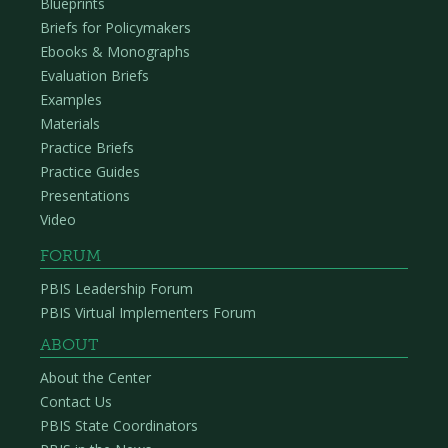
Blueprints
Briefs for Policymakers
Ebooks & Monographs
Evaluation Briefs
Examples
Materials
Practice Briefs
Practice Guides
Presentations
Video
FORUM
PBIS Leadership Forum
PBIS Virtual Implementers Forum
ABOUT
About the Center
Contact Us
PBIS State Coordinators