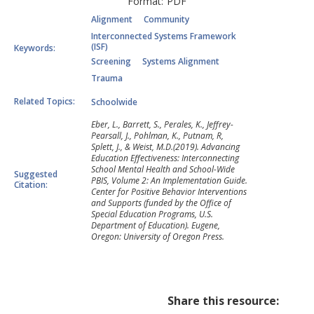
Format:
PDF
Alignment
Community
Interconnected Systems Framework
(ISF)
Keywords:
Screening
Systems Alignment
Trauma
Related Topics:
Schoolwide
Eber, L., Barrett, S., Perales, K., Jeffrey-
Pearsall, J., Pohlman, K., Putnam, R,
Splett, J., & Weist, M.D.(2019). Advancing
Education Effectiveness: Interconnecting
School Mental Health and School-Wide
Suggested
PBIS, Volume 2: An Implementation Guide.
Citation:
Center for Positive Behavior Interventions
and Supports (funded by the Office of
Special Education Programs, U.S.
Department of Education). Eugene,
Oregon: University of Oregon Press.
Share this resource: