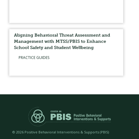
Aligning Behavioral Threat Assessment and
Management with MTSS/PBIS to Enhance
School Safety and Student Wellbeing
PRACTICE GUIDES
©
2026 Positive Behavioral Interventions & Supports (PBIS)