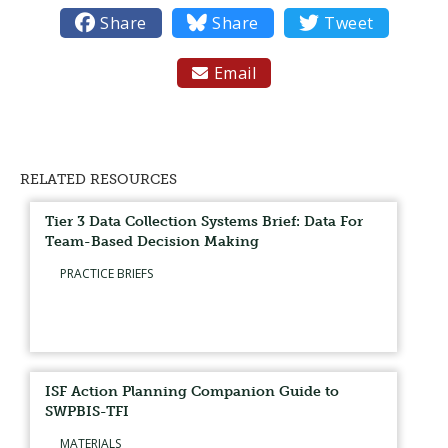

Share

Share

Tweet
Email

RELATED RESOURCES
Tier 3 Data Collection Systems Brief: Data For
Team-Based Decision Making
PRACTICE BRIEFS
ISF Action Planning Companion Guide to
SWPBIS-TFI
MATERIALS