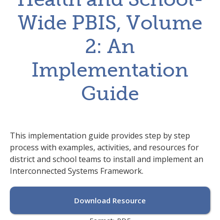
Wide PBIS, Volume
2: An
Implementation
Guide
This implementation guide provides step by step
process with examples, activities, and resources for
district and school teams to install and implement an
Interconnected Systems Framework.
Download Resource