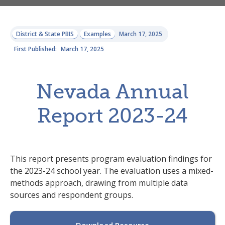
District & State PBIS
Examples
March 17, 2025
First Published:
March 17, 2025
Nevada Annual
Report 2023-24
This report presents program evaluation findings for
the 2023-24 school year. The evaluation uses a mixed-
methods approach, drawing from multiple data
sources and respondent groups.