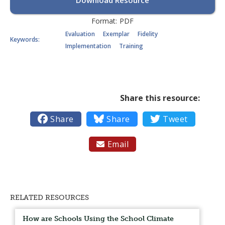
Download Resource
Format:
PDF
Evaluation
Exemplar
Fidelity
Keywords:
Implementation
Training
Share this resource:

Share

Share

Tweet
Email

RELATED RESOURCES
How are Schools Using the School Climate