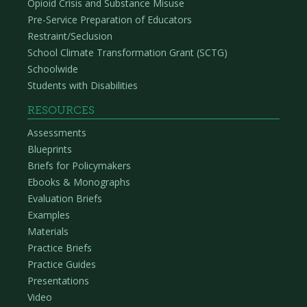
Opioid Crisis and Substance Misuse
Pre-Service Preparation of Educators
Restraint/Seclusion
School Climate Transformation Grant (SCTG)
Schoolwide
Students with Disabilities
RESOURCES
Assessments
Blueprints
Briefs for Policymakers
Ebooks & Monographs
Evaluation Briefs
Examples
Materials
Practice Briefs
Practice Guides
Presentations
Video