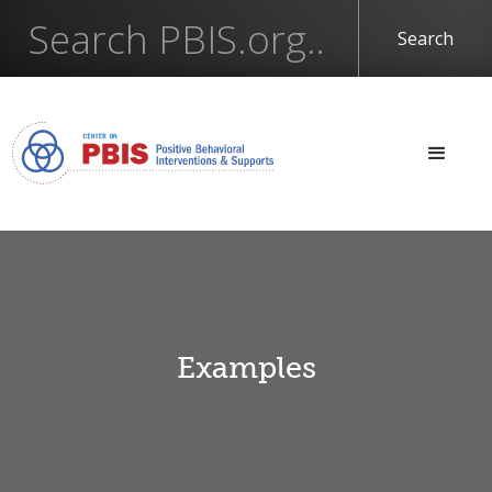
Examples