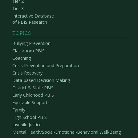
Tier 2
Tier 3
Interactive Database
of PBIS Research
TOPICS
Bullying Prevention
Classroom PBIS
Coaching
Crisis Prevention and Preparation
Crisis Recovery
Data-based Decision Making
District & State PBIS
Early Childhood PBIS
Equitable Supports
Family
High School PBIS
Juvenile Justice
Mental Health/Social-Emotional-Behavioral Well-Being