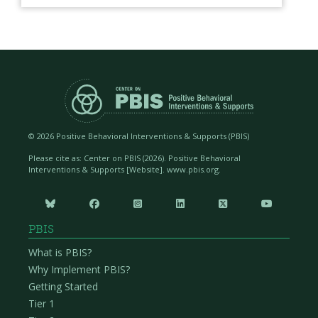
©
2026 Positive Behavioral Interventions & Supports (PBIS)
Please cite as: Center on PBIS (
2026). Positive Behavioral
Interventions & Supports [Website]. www.pbis.org.






PBIS
What is PBIS?
Why Implement PBIS?
Getting Started
Tier 1