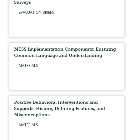
Surveys
EVALUATION BRIEFS
MTSS Implementation Components: Ensuring
Common Language and Understanding
MATERIALS
Positive Behavioral Interventions and
Supports: History, Defining Features, and
Misconceptions
MATERIALS