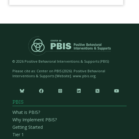
©
2026 Positive Behavioral Interventions & Supports (PBIS)
Please cite as: Center on PBIS (
2026). Positive Behavioral
Interventions & Supports [Website]. www.pbis.org.






PBIS
What is PBIS?
Why Implement PBIS?
Getting Started
Tier 1