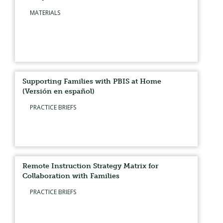
MATERIALS
Supporting Families with PBIS at Home
(Versión en español)
PRACTICE BRIEFS
Remote Instruction Strategy Matrix for
Collaboration with Families
PRACTICE BRIEFS