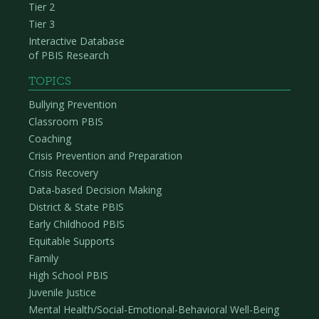
Tier 2
Tier 3
Interactive Database
of PBIS Research
TOPICS
Bullying Prevention
Classroom PBIS
Coaching
Crisis Prevention and Preparation
Crisis Recovery
Data-based Decision Making
District & State PBIS
Early Childhood PBIS
Equitable Supports
Family
High School PBIS
Juvenile Justice
Mental Health/Social-Emotional-Behavioral Well-Being