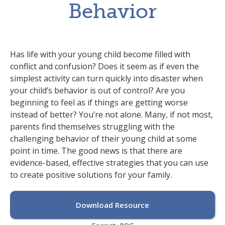
Behavior
Has life with your young child become filled with
conflict and confusion? Does it seem as if even the
simplest activity can turn quickly into disaster when
your child’s behavior is out of control? Are you
beginning to feel as if things are getting worse
instead of better? You’re not alone. Many, if not most,
parents find themselves struggling with the
challenging behavior of their young child at some
point in time. The good news is that there are
evidence-based, effective strategies that you can use
to create positive solutions for your family.
Download Resource