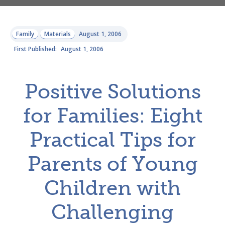
Family
Materials
August 1, 2006
First Published:
August 1, 2006
Positive Solutions
for Families: Eight
Practical Tips for
Parents of Young
Children with
Challenging