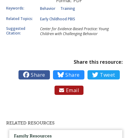
Format:
PDF
Keywords:
Behavior
Training
Related Topics:
Early Childhood PBIS
Suggested
Center for Evidence-Based Practice: Young
Citation:
Children with Challenging Behavior
Share this resource:

Share

Share

Tweet
Email

RELATED RESOURCES
Family Resources