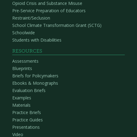
Opioid Crisis and Substance Misuse
Pre-Service Preparation of Educators
Restraint/Seclusion
School Climate Transformation Grant (SCTG)
Schoolwide
Students with Disabilities
RESOURCES
Assessments
Blueprints
Briefs for Policymakers
Ebooks & Monographs
Evaluation Briefs
Examples
Materials
Practice Briefs
Practice Guides
Presentations
Video