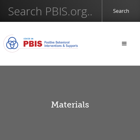
Materials