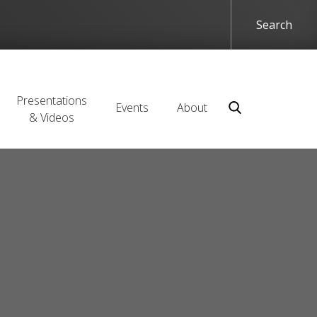
Presentations
Events
About
& Videos