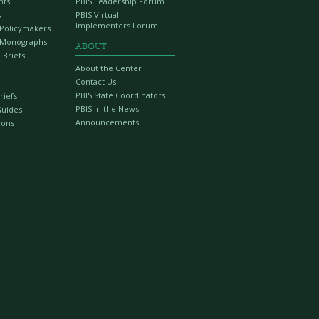
nts
PBIS Leadership Forum
s
PBIS Virtual
Implementers Forum
r Policymakers
 Monographs
ABOUT
 Briefs
About the Center
Contact Us
PBIS State Coordinators
riefs
PBIS in the News
Guides
Announcements
ions