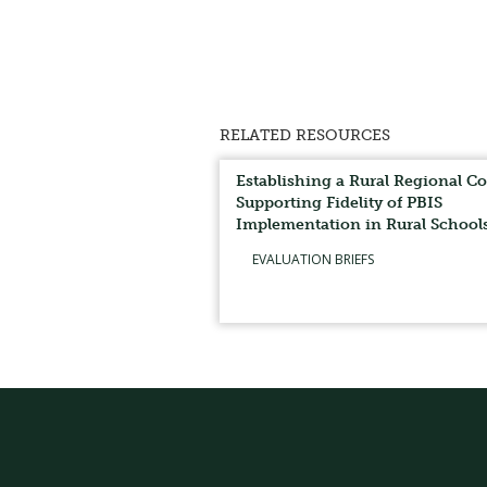
RELATED RESOURCES
Establishing a Rural Regional Co
Supporting Fidelity of PBIS
Implementation in Rural School
EVALUATION BRIEFS