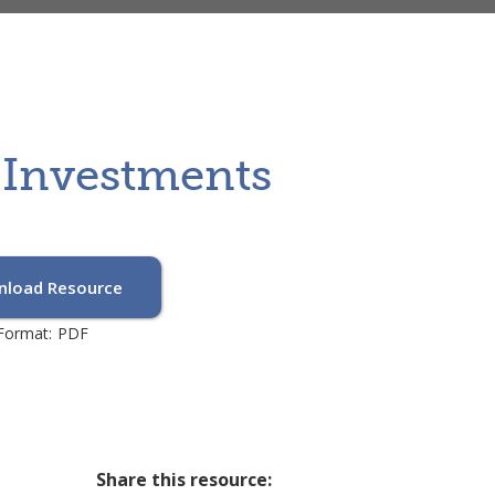
y Investments
load Resource
Format:
PDF
Share this resource: