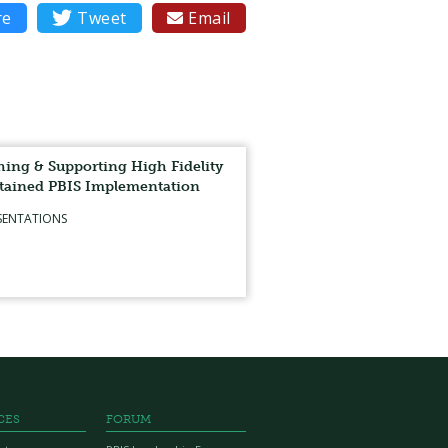
re

Tweet
Email

ing & Supporting High Fidelity
tained PBIS Implementation
SENTATIONS
CES
FORUM