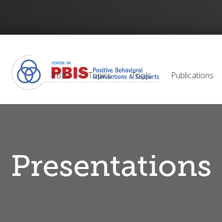
PBIS
Topics
Tools
Publications
Presentations