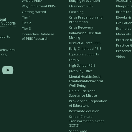
What is PBIS?
Bullying Prevention
Assessme
Why Implement PBIS?
Classroom PBIS
Blueprint
Getting Started
Coaching
Briefs fo
Tier 1
Crisis Prevention and
Ebooks &
Preparation
Tier 2
Evaluation
Crisis Recovery
Tier 3
Examples
Data-based Decision
Interactive Database
Materials
upports
Making
of PBIS Research
Practice B
District & State PBIS
Practice 
Early Childhood PBIS
 Behavioral
Presentat
Equitable Supports
.org.
Video
Family
High School PBIS

Juvenile Justice
Mental Health/Social-
Emotional-Behavioral
Well-Being
Opioid Crisis and
Substance Misuse
Pre-Service Preparation
of Educators
Restraint/Seclusion
School Climate
Transformation Grant
(SCTG)
Schoolwide