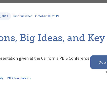
, 2019
First Published:
October 18, 2019
ons, Big Ideas, and Ke
sentation given at the California PBIS Conference.
Down
ity
PBIS Foundations