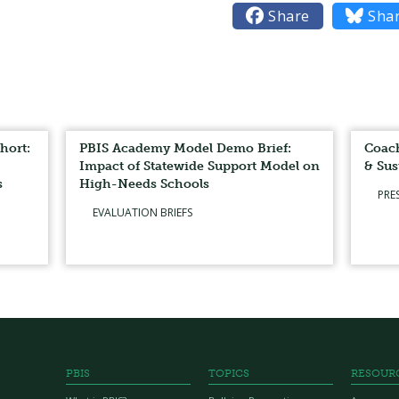

Share

Sha
hort:
PBIS Academy Model Demo Brief:
Coach
Impact of Statewide Support Model on
& Sus
s
High-Needs Schools
PRE
EVALUATION BRIEFS
PBIS
TOPICS
RESOUR