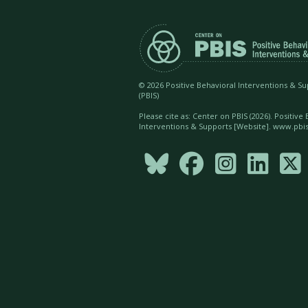
©
2026 Positive Behavioral Interventions & S
(PBIS)
Please cite as: Center on PBIS (
2026). Positive
Interventions & Supports [Website]. www.pbis




