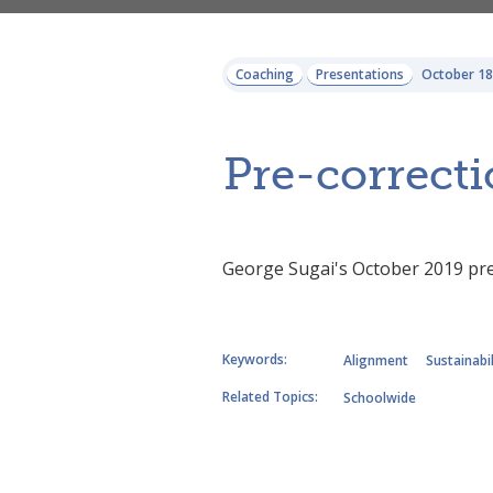
Coaching
Presentations
October 18
Pre-correcti
George Sugai's October 2019 pre
Keywords:
Alignment
Sustainabil
Related Topics:
Schoolwide