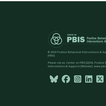
©
2026 Positive Behavioral Interventions & S
(PBIS)
Please cite as: Center on PBIS (
2026). Positive
Interventions & Supports [Website]. www.pbis




