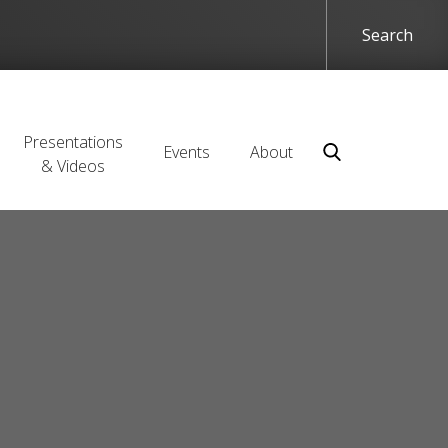
Presentations
Events
About
& Videos