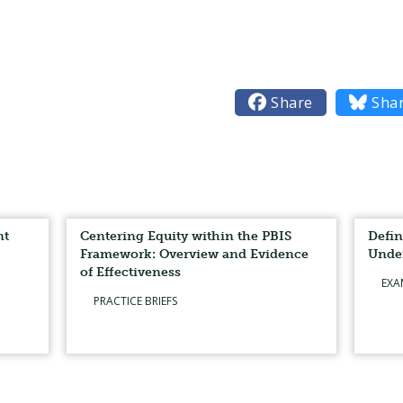

Share

Sha
nt
Centering Equity within the PBIS
Defin
Framework: Overview and Evidence
Unde
of Effectiveness
EXA
PRACTICE BRIEFS