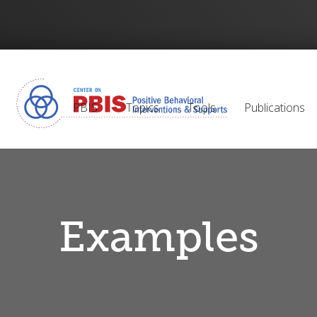
PBIS
Topics
Tools
Publications
Examples