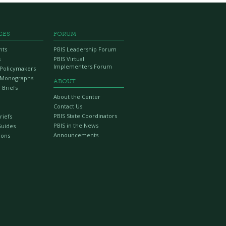
CES
FORUM
nts
PBIS Leadership Forum
s
PBIS Virtual
Implementers Forum
r Policymakers
 Monographs
ABOUT
 Briefs
About the Center
Contact Us
PBIS State Coordinators
riefs
PBIS in the News
Guides
Announcements
ions