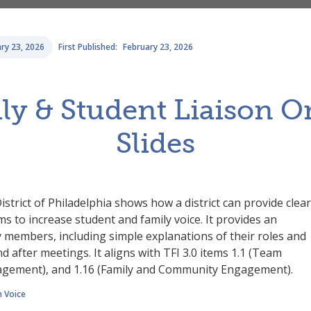
ry 23, 2026
First Published:
February 23, 2026
y & Student Liaison O
Slides
istrict of Philadelphia shows how a district can provide clear
s to increase student and family voice. It provides an
y members, including simple explanations of their roles and
d after meetings. It aligns with TFI 3.0 items 1.1 (Team
gagement), and 1.16 (Family and Community Engagement).
 Voice