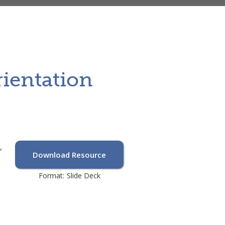
rientation
,
Download Resource
Format:
Slide Deck