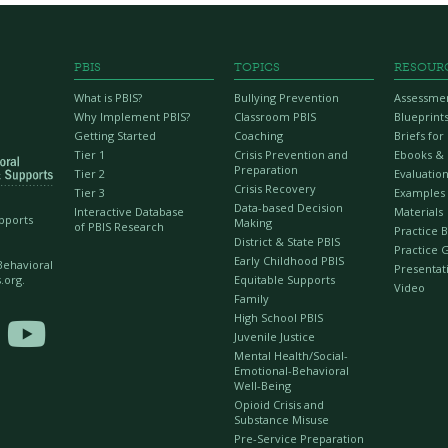
PBIS
TOPICS
RESOUR
What is PBIS?
Bullying Prevention
Assessme
Why Implement PBIS?
Classroom PBIS
Blueprint
Getting Started
Coaching
Briefs fo
Tier 1
Crisis Prevention and
Ebooks &
Preparation
Tier 2
Evaluation
Crisis Recovery
Tier 3
Examples
Data-based Decision
Interactive Database
Materials
upports
Making
of PBIS Research
Practice B
District & State PBIS
Practice 
Early Childhood PBIS
 Behavioral
Presentat
Equitable Supports
.org.
Video
Family
High School PBIS

Juvenile Justice
Mental Health/Social-
Emotional-Behavioral
Well-Being
Opioid Crisis and
Substance Misuse
Pre-Service Preparation