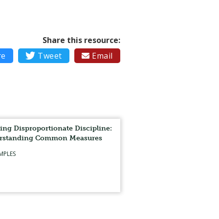
Share this resource:
re

Tweet
Email

ing Disproportionate Discipline:
rstanding Common Measures
MPLES