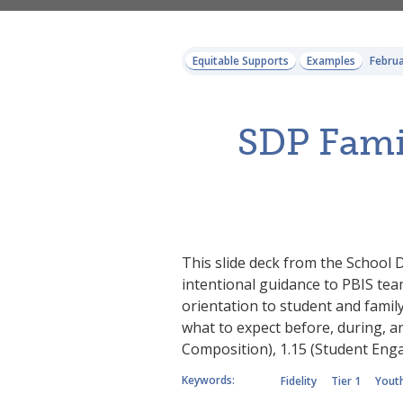
Equitable Supports
Examples
Februa
SDP Famil
This slide deck from the School D
intentional guidance to PBIS team
orientation to student and famil
what to expect before, during, an
Composition), 1.15 (Student En
Keywords:
Fidelity
Tier 1
Youth