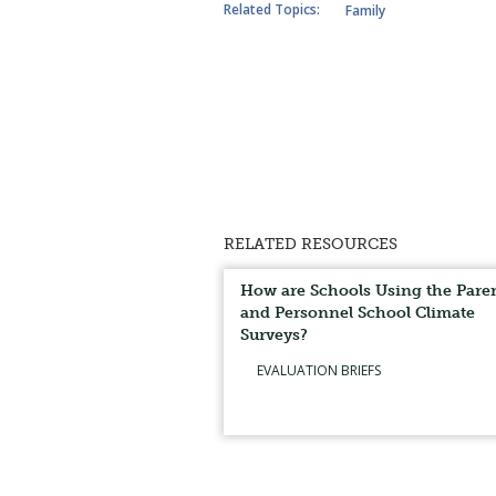
Related Topics:
Family
RELATED RESOURCES
How are Schools Using the Pare
and Personnel School Climate
Surveys?
EVALUATION BRIEFS