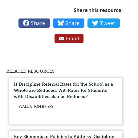
Share this resource:

Share

Share

Tweet
Email

RELATED RESOURCES
If Discipline Referral Rates for the School as a
Whole are Reduced, Will Rates for Students
with Disabilities also be Reduced?
EVALUATION BRIEFS
Key Elements of Policies to Address Discipline