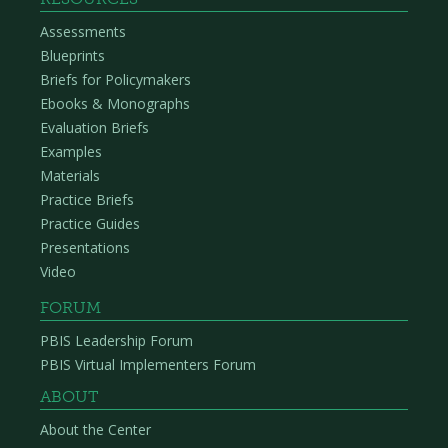
Assessments
Blueprints
Briefs for Policymakers
Ebooks & Monographs
Evaluation Briefs
Examples
Materials
Practice Briefs
Practice Guides
Presentations
Video
FORUM
PBIS Leadership Forum
PBIS Virtual Implementers Forum
ABOUT
About the Center