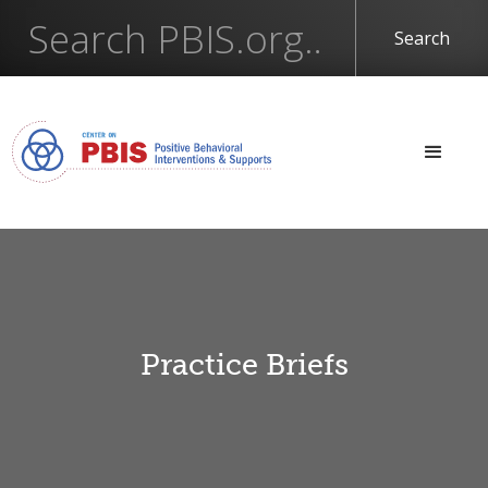
Practice Briefs