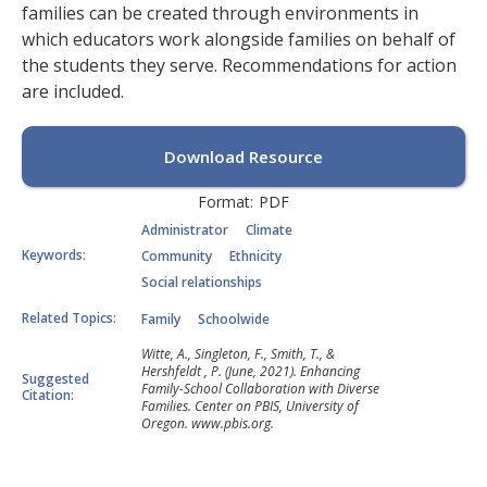
families can be created through environments in
which educators work alongside families on behalf of
the students they serve. Recommendations for action
are included.
Download Resource
Format:
PDF
Administrator
Climate
Keywords:
Community
Ethnicity
Social relationships
Related Topics:
Family
Schoolwide
Witte, A., Singleton, F., Smith, T., &
Hershfeldt , P. (June, 2021). Enhancing
Suggested
Family-School Collaboration with Diverse
Citation:
Families. Center on PBIS, University of
Oregon. www.pbis.org.