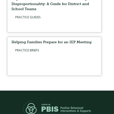
Disproportionality: A Guide for District and
School Teams
PRACTICE GUIDES
Helping Families Prepare for an IEP Meeting
PRACTICE BRIEFS