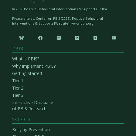
©
2026 Positive Behavioral Interventions & Supports (PBIS)
Please cite as: Center on PBIS (
2026). Positive Behavioral
Interventions & Supports [Website]. www.pbis.org.






PBIS
What is PBIS?
Why Implement PBIS?
Getting Started
Tier 1
Tier 2
Tier 3
Interactive Database
of PBIS Research
TOPICS
Bullying Prevention