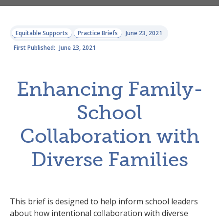
Equitable Supports
Practice Briefs
June 23, 2021
First Published:
June 23, 2021
Enhancing Family-
School
Collaboration with
Diverse Families
This brief is designed to help inform school leaders
about how intentional collaboration with diverse