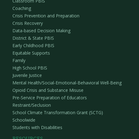
Classroom PBIS
Coaching
Crisis Prevention and Preparation
Crisis Recovery
Data-based Decision Making
District & State PBIS
Early Childhood PBIS
Equitable Supports
Family
High School PBIS
Juvenile Justice
Mental Health/Social-Emotional-Behavioral Well-Being
Opioid Crisis and Substance Misuse
Pre-Service Preparation of Educators
Restraint/Seclusion
School Climate Transformation Grant (SCTG)
Schoolwide
Students with Disabilities
RESOURCES